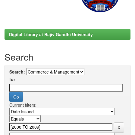
Digital Library at Rajiv Gandhi University
Search
Search:
for
Current filters: