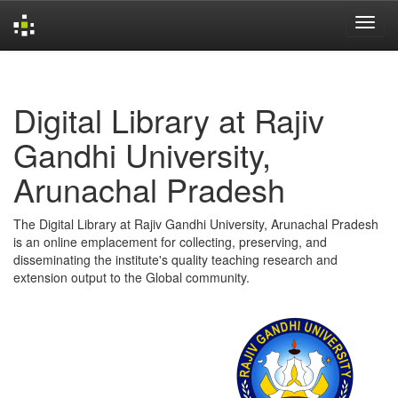
Skip
navigation
Digital Library at Rajiv
Gandhi University,
Arunachal Pradesh
The Digital Library at Rajiv Gandhi University, Arunachal Pradesh
is an online emplacement for collecting, preserving, and
disseminating the institute's quality teaching research and
extension output to the Global community.