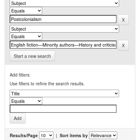
Start a new search
Add filters:
Use filters to refine the search results.
Results/Page
|
Sort items by