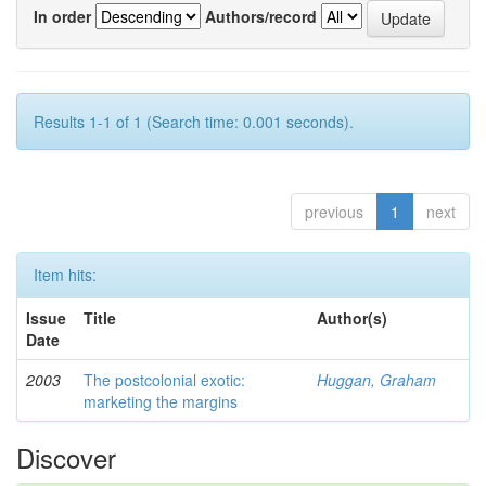
In order
Authors/record
Results 1-1 of 1 (Search time: 0.001 seconds).
previous
1
next
Item hits:
Issue
Title
Author(s)
Date
2003
The postcolonial exotic:
Huggan, Graham
marketing the margins
Discover