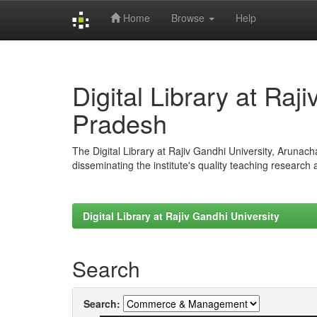
Home
Browse
Help
Skip
navigation
Digital Library at Raj
Pradesh
The Digital Library at Rajiv Gandhi University, Arunac
disseminating the institute's quality teaching research
Digital Library at Rajiv Gandhi University
Search
Search: