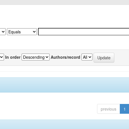
In order
Authors/record
previous
1