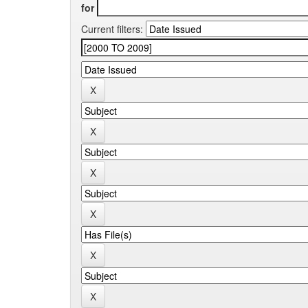
for
Current filters: