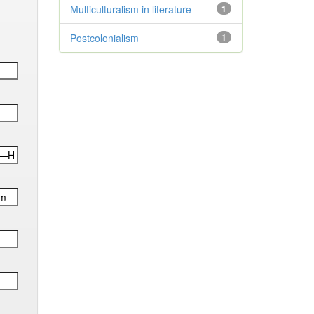
Multiculturalism in literature
1
Postcolonialism
1