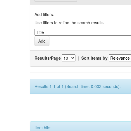
Add filters:
Use filters to refine the search results.
Results/Page
|
Sort items by
Results 1-1 of 1 (Search time: 0.002 seconds).
Item hits: