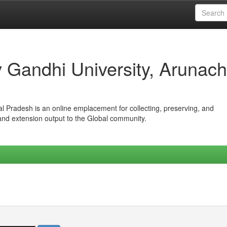
iv Gandhi University, Arunach
hal Pradesh is an online emplacement for collecting, preserving, and
 and extension output to the Global community.