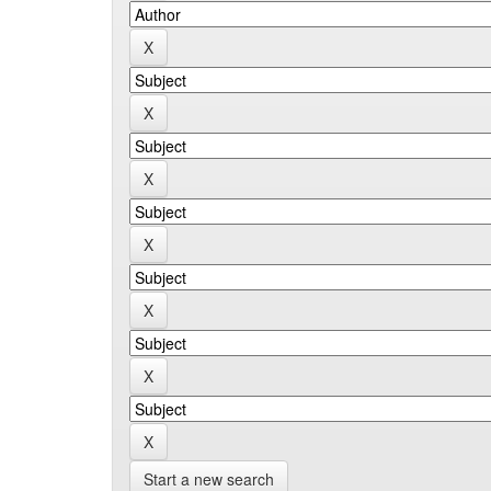
Start a new search