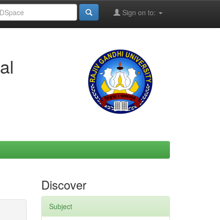
Sign on to:
al
Discover
Subject