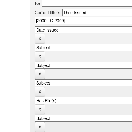
for
Current filters: