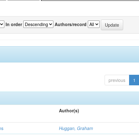
In order
Authors/record
previous
1
Author(s)
ns
Huggan, Graham