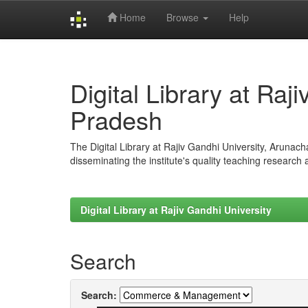
Home
Browse
Help
Skip
navigation
Digital Library at Raj
Pradesh
The Digital Library at Rajiv Gandhi University, Arunac
disseminating the institute's quality teaching research
Digital Library at Rajiv Gandhi University
Search
Search: