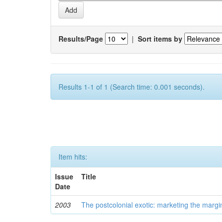
Results/Page
|
Sort items by
Results 1-1 of 1 (Search time: 0.001 seconds).
Item hits:
Issue
Title
Date
2003
The postcolonial exotic: marketing the margi