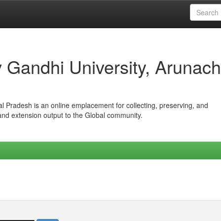
iv Gandhi University, Arunach
hal Pradesh is an online emplacement for collecting, preserving, and
 and extension output to the Global community.