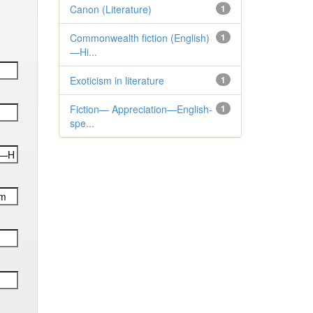
Canon (Literature)
1
Commonwealth fiction (English)
1
—Hi...
Exoticism in literature
1
Fiction— Appreciation—English-
1
spe...