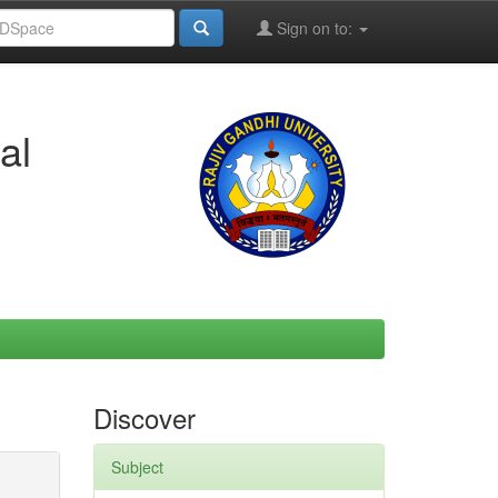
Sign on to:
al
Discover
Subject