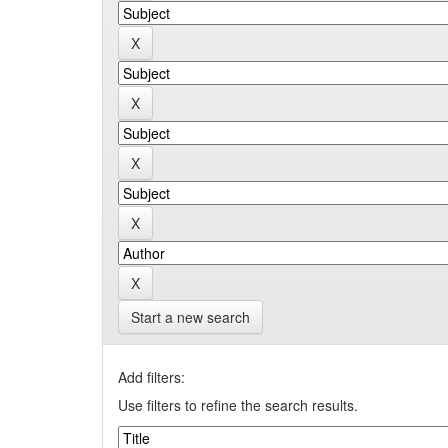
Start a new search
Add filters:
Use filters to refine the search results.