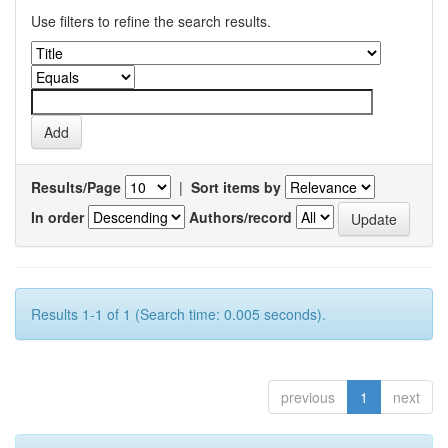
Use filters to refine the search results.
Results/Page
|
Sort items by
In order
Authors/record
Results 1-1 of 1 (Search time: 0.005 seconds).
previous
1
next