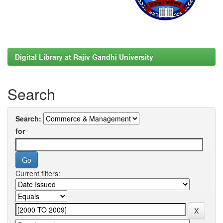
Digital Library at Rajiv Gandhi University
Search
Search:
for
Current filters: