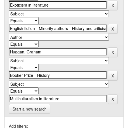
Start a new search
Add filters: