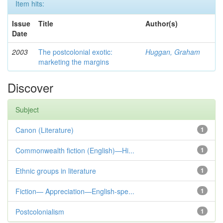
Item hits:
Issue
Title
Author(s)
Date
2003
The postcolonial exotic:
Huggan, Graham
marketing the margins
Discover
Subject
Canon (Literature)
1
Commonwealth fiction (English)—Hi...
1
Ethnic groups in literature
1
Fiction— Appreciation—English-spe...
1
Postcolonialism
1