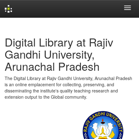
Skip
navigation
Digital Library at Rajiv
Gandhi University,
Arunachal Pradesh
The Digital Library at Rajiv Gandhi University, Arunachal Pradesh
is an online emplacement for collecting, preserving, and
disseminating the institute's quality teaching research and
extension output to the Global community.