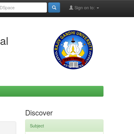
Sign on to:
al
Discover
Subject