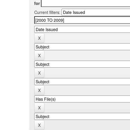
for
Current filters: