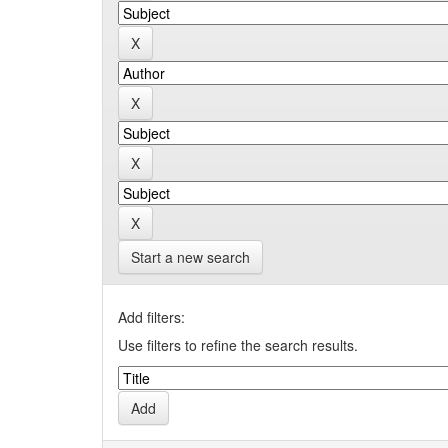
Start a new search
Add filters:
Use filters to refine the search results.