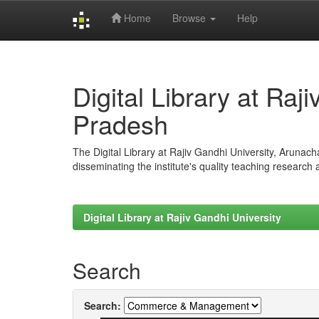
Home
Browse
Help
Skip
navigation
Digital Library at Raj
Pradesh
The Digital Library at Rajiv Gandhi University, Arunac
disseminating the institute's quality teaching research
Digital Library at Rajiv Gandhi University
Search
Search: