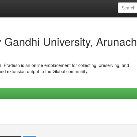
iv Gandhi University, Arunach
hal Pradesh is an online emplacement for collecting, preserving, and
 and extension output to the Global community.