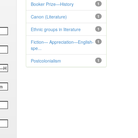
Booker Prize—History
1
Canon (Literature)
1
Ethnic groups in literature
1
Fiction— Appreciation—English-
1
spe...
Postcolonialism
1