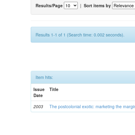
Results/Page
|
Sort items by
Results 1-1 of 1 (Search time: 0.002 seconds).
Item hits:
Issue
Title
Date
2003
The postcolonial exotic: marketing the margi