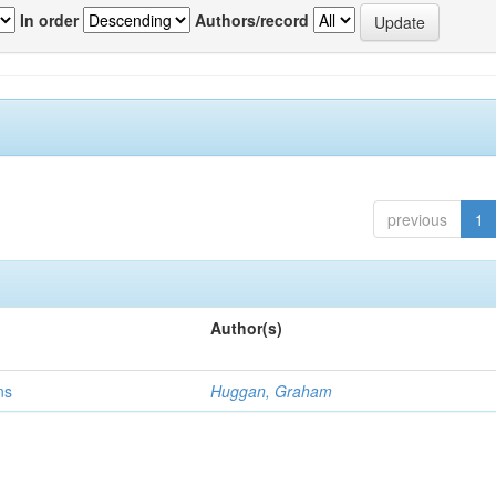
In order
Authors/record
previous
1
Author(s)
ns
Huggan, Graham