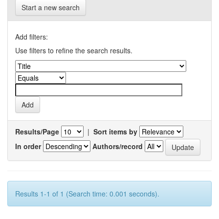
Start a new search
Add filters:
Use filters to refine the search results.
Results/Page
|
Sort items by
In order
Authors/record
Results 1-1 of 1 (Search time: 0.001 seconds).