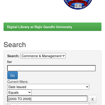
Digital Library at Rajiv Gandhi University
Search
Search:
for
Current filters: