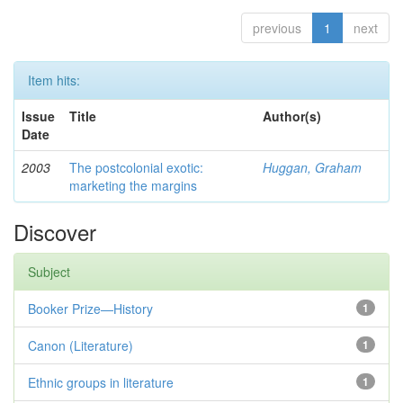
previous
1
next
Item hits:
Issue
Title
Author(s)
Date
2003
The postcolonial exotic:
Huggan, Graham
marketing the margins
Discover
Subject
Booker Prize—History
1
Canon (Literature)
1
Ethnic groups in literature
1