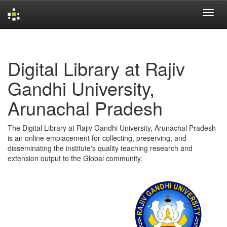
Skip
navigation
Digital Library at Rajiv
Gandhi University,
Arunachal Pradesh
The Digital Library at Rajiv Gandhi University, Arunachal Pradesh
is an online emplacement for collecting, preserving, and
disseminating the institute's quality teaching research and
extension output to the Global community.