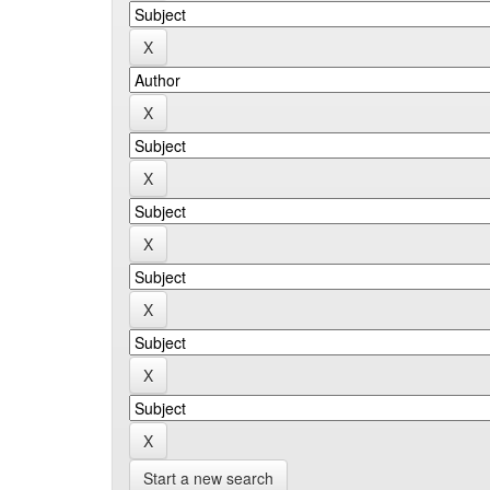
Start a new search