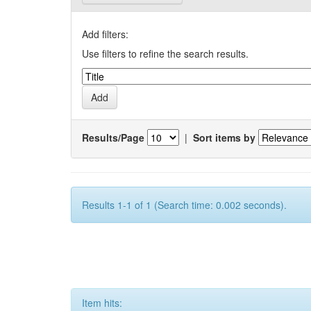
Add filters:
Use filters to refine the search results.
Results/Page
|
Sort items by
Results 1-1 of 1 (Search time: 0.002 seconds).
Item hits: