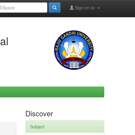
Sign on to:
al
Discover
Subject