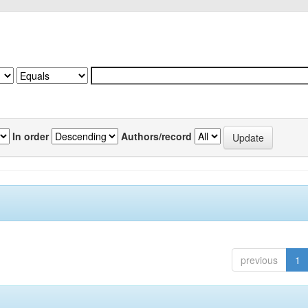
In order
Authors/record
previous
1