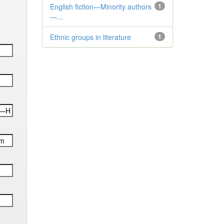
English fiction—Minority authors
1
—...
Ethnic groups in literature
1