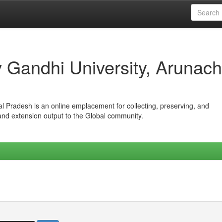
iv Gandhi University, Arunach
hal Pradesh is an online emplacement for collecting, preserving, and
 and extension output to the Global community.