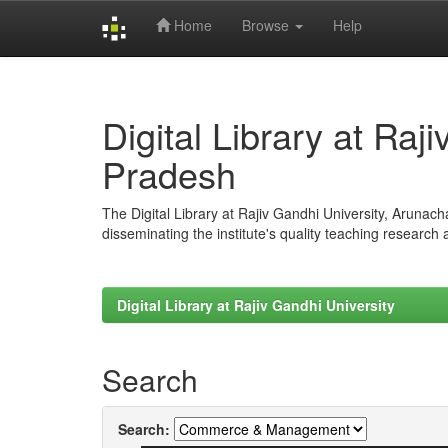
Home
Browse
Help
Skip
navigation
Digital Library at Raj
Pradesh
The Digital Library at Rajiv Gandhi University, Arunac
disseminating the institute's quality teaching research
Digital Library at Rajiv Gandhi University
Search
Search: