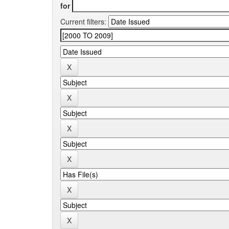
for
Current filters: