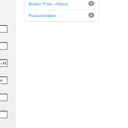
Booker Prize—History
1
Postcolonialism
1