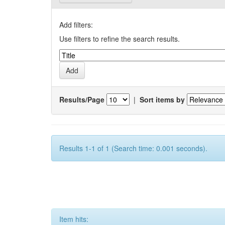
Add filters:
Use filters to refine the search results.
Results/Page
|
Sort items by
Results 1-1 of 1 (Search time: 0.001 seconds).
Item hits: