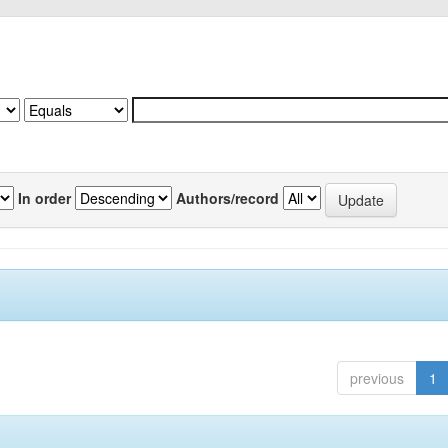
In order
Authors/record
previous
1