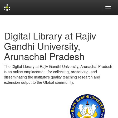
Skip
navigation
Digital Library at Rajiv
Gandhi University,
Arunachal Pradesh
The Digital Library at Rajiv Gandhi University, Arunachal Pradesh
is an online emplacement for collecting, preserving, and
disseminating the institute's quality teaching research and
extension output to the Global community.