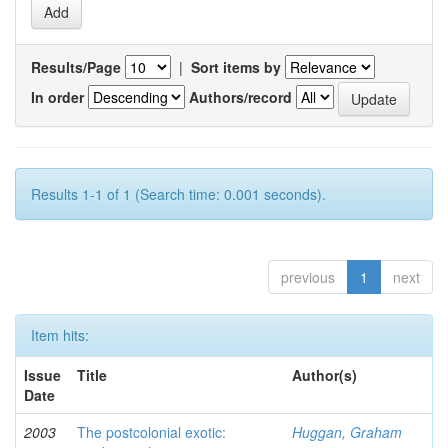
Results/Page
|
Sort items by
In order
Authors/record
Results 1-1 of 1 (Search time: 0.001 seconds).
previous
1
next
Item hits:
Issue
Title
Author(s)
Date
2003
The postcolonial exotic:
Huggan, Graham