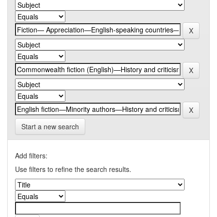
Start a new search
Add filters:
Use filters to refine the search results.