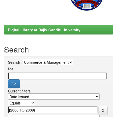
Digital Library at Rajiv Gandhi University
Search
Search:
for
Current filters: