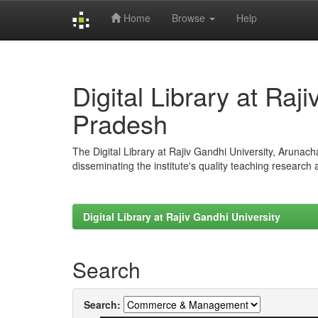
Home
Browse
Help
Skip
navigation
Digital Library at Raj
Pradesh
The Digital Library at Rajiv Gandhi University, Arunac
disseminating the institute's quality teaching research
Digital Library at Rajiv Gandhi University
Search
Search: