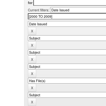
for
Current filters: