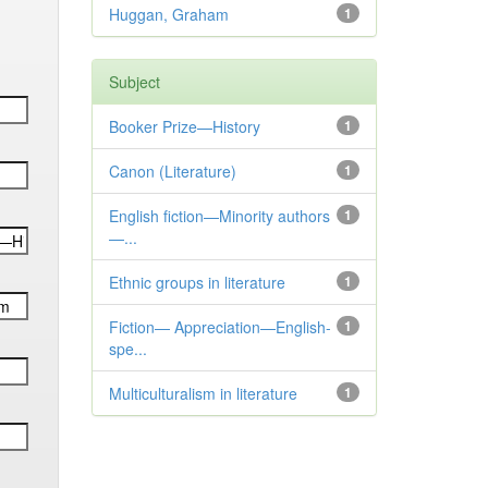
Huggan, Graham
1
Subject
Booker Prize—History
1
Canon (Literature)
1
English fiction—Minority authors
1
—...
Ethnic groups in literature
1
Fiction— Appreciation—English-
1
spe...
Multiculturalism in literature
1