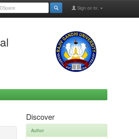
Sign on to:
al
Discover
Author