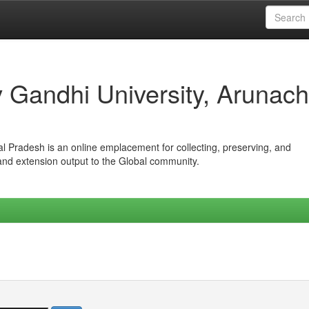
iv Gandhi University, Arunach
hal Pradesh is an online emplacement for collecting, preserving, and
 and extension output to the Global community.