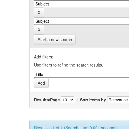
Start a new search
Add filters:
Use filters to refine the search results.
Results/Page
|
Sort items by
Results 1-1 of 1 (Search time: 0.001 seconds).