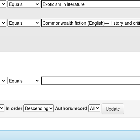
In order
Authors/record