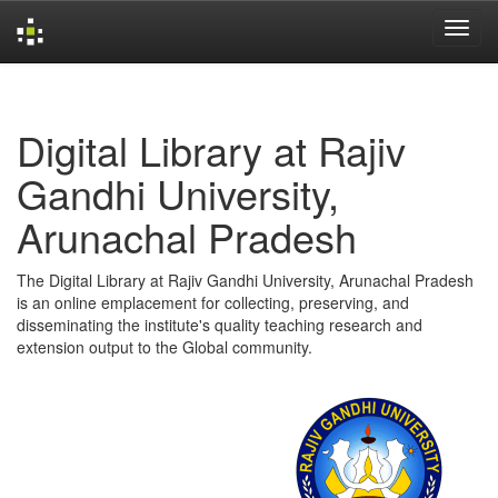
Skip
navigation
Digital Library at Rajiv
Gandhi University,
Arunachal Pradesh
The Digital Library at Rajiv Gandhi University, Arunachal Pradesh
is an online emplacement for collecting, preserving, and
disseminating the institute's quality teaching research and
extension output to the Global community.