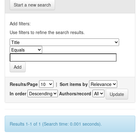
Start a new search
Add filters:
Use filters to refine the search results.
Results/Page
|
Sort items by
In order
Authors/record
Results 1-1 of 1 (Search time: 0.001 seconds).