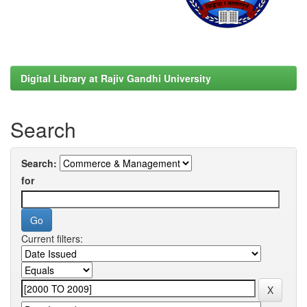
Digital Library at Rajiv Gandhi University
Search
Search:
for
Current filters: