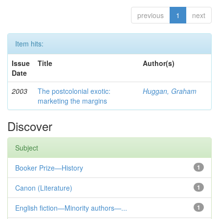
previous
1
next
Item hits:
Issue
Title
Author(s)
Date
2003
The postcolonial exotic:
Huggan, Graham
marketing the margins
Discover
Subject
Booker Prize—History
1
Canon (Literature)
1
English fiction—Minority authors—...
1