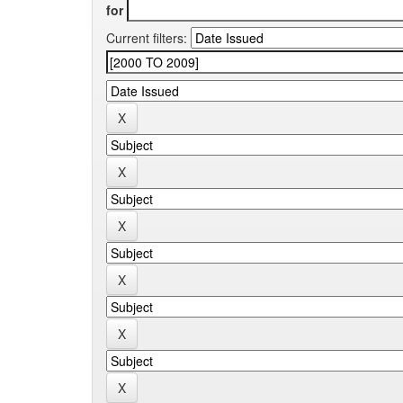
for
Current filters: