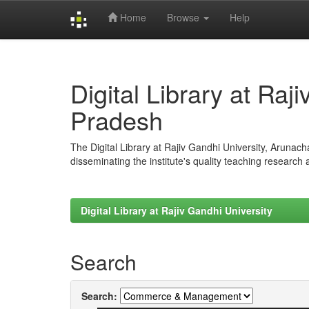
Home
Browse
Help
Skip
navigation
Digital Library at Raj
Pradesh
The Digital Library at Rajiv Gandhi University, Arunac
disseminating the institute's quality teaching research
Digital Library at Rajiv Gandhi University
Search
Search: