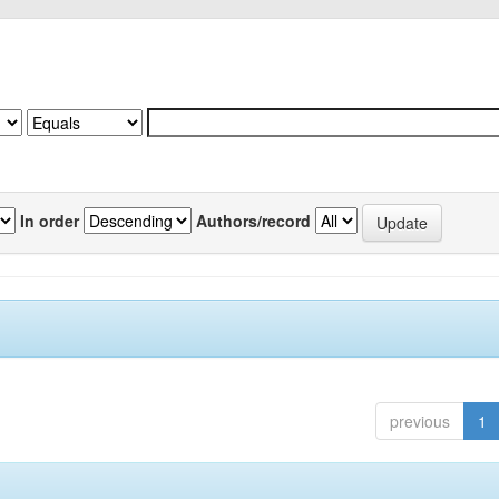
In order
Authors/record
previous
1