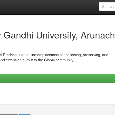
iv Gandhi University, Arunach
hal Pradesh is an online emplacement for collecting, preserving, and
 and extension output to the Global community.