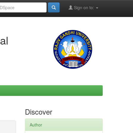
Sign on to:
al
Discover
Author