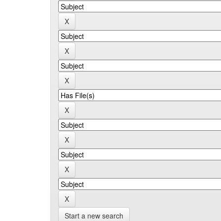
Start a new search