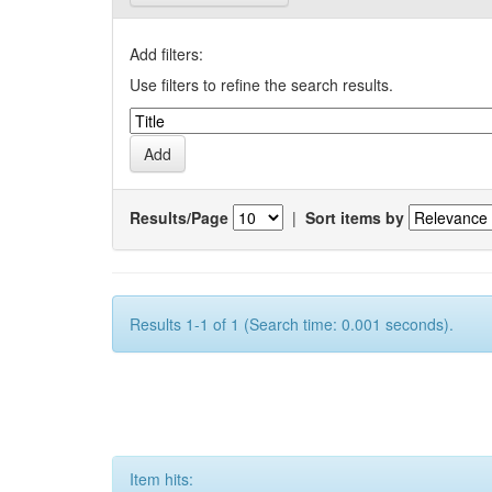
Add filters:
Use filters to refine the search results.
Results/Page
|
Sort items by
Results 1-1 of 1 (Search time: 0.001 seconds).
Item hits: