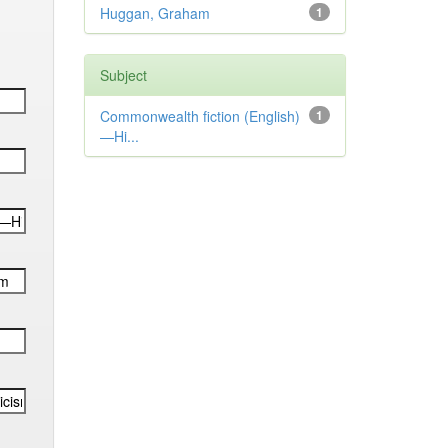
Huggan, Graham
1
Subject
Commonwealth fiction (English)
1
—Hi...