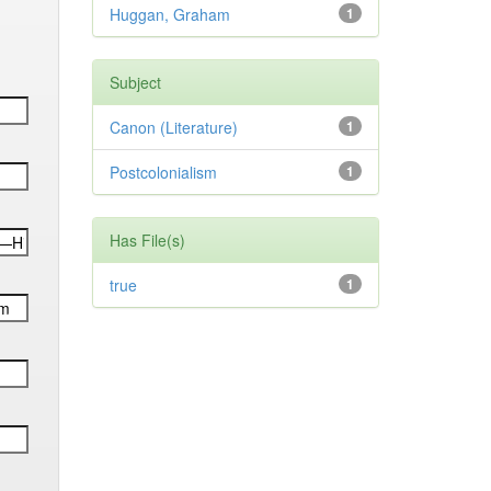
Huggan, Graham
1
Subject
Canon (Literature)
1
Postcolonialism
1
Has File(s)
true
1