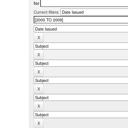
for
Current filters: