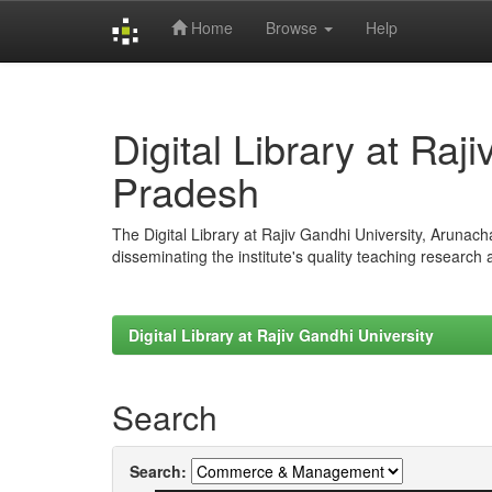
Home
Browse
Help
Skip
navigation
Digital Library at Raj
Pradesh
The Digital Library at Rajiv Gandhi University, Arunac
disseminating the institute's quality teaching research
Digital Library at Rajiv Gandhi University
Search
Search: