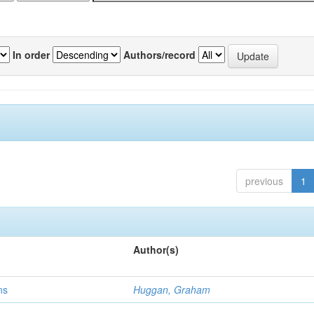
In order
Authors/record
previous
1
Author(s)
ns
Huggan, Graham