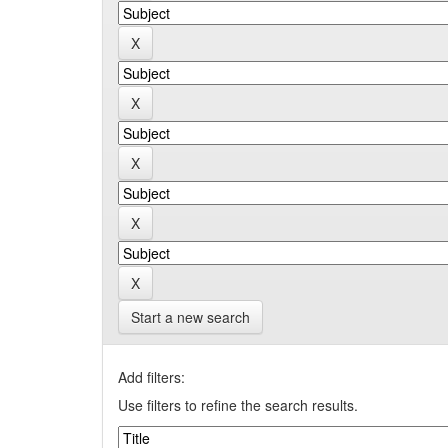
Start a new search
Add filters:
Use filters to refine the search results.