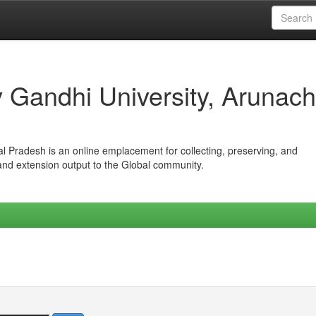
iv Gandhi University, Arunach
hal Pradesh is an online emplacement for collecting, preserving, and
 and extension output to the Global community.