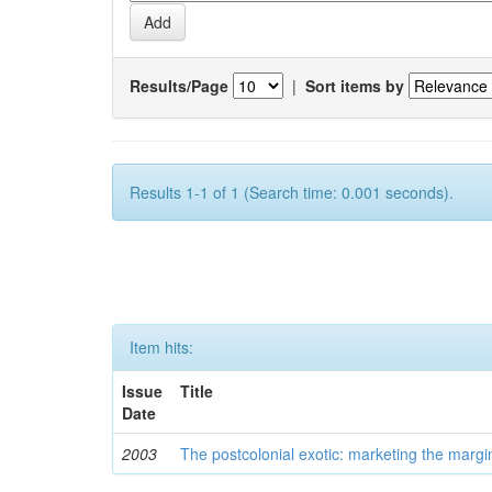
Results/Page
|
Sort items by
Results 1-1 of 1 (Search time: 0.001 seconds).
Item hits:
Issue
Title
Date
2003
The postcolonial exotic: marketing the margi