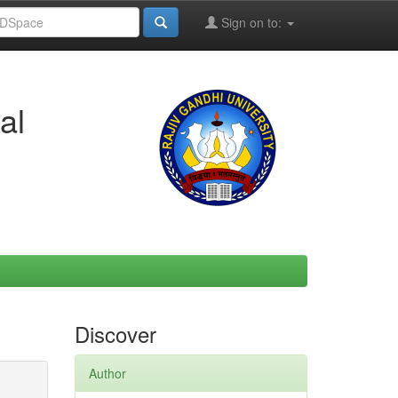
Sign on to:
al
Discover
Author