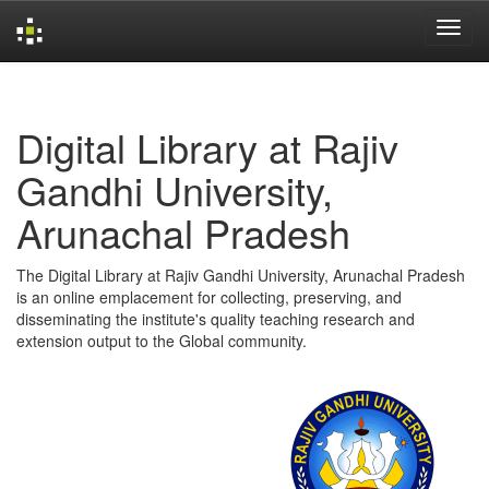
Skip
navigation
Digital Library at Rajiv
Gandhi University,
Arunachal Pradesh
The Digital Library at Rajiv Gandhi University, Arunachal Pradesh
is an online emplacement for collecting, preserving, and
disseminating the institute's quality teaching research and
extension output to the Global community.