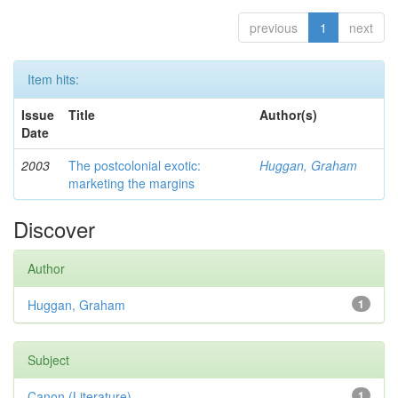
previous
1
next
Item hits:
Issue
Title
Author(s)
Date
2003
The postcolonial exotic:
Huggan, Graham
marketing the margins
Discover
Author
Huggan, Graham
1
Subject
Canon (Literature)
1