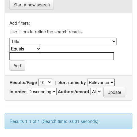
Start a new search
Add filters:
Use filters to refine the search results.
Results/Page
|
Sort items by
In order
Authors/record
Results 1-1 of 1 (Search time: 0.001 seconds).