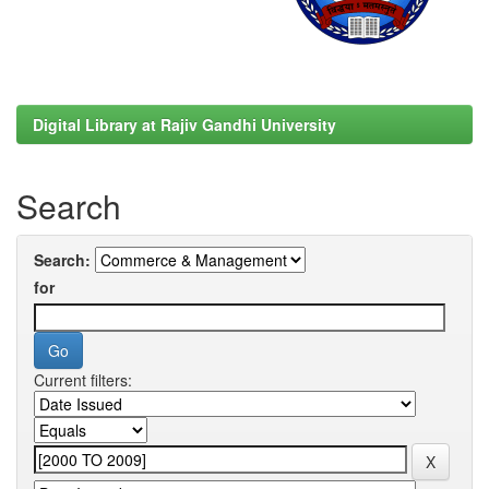
Digital Library at Rajiv Gandhi University
Search
Search:
for
Current filters: