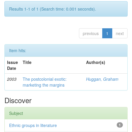
Results 1-1 of 1 (Search time: 0.001 seconds).
previous
1
next
Item hits:
Issue
Title
Author(s)
Date
2003
The postcolonial exotic:
Huggan, Graham
marketing the margins
Discover
Subject
Ethnic groups in literature
1