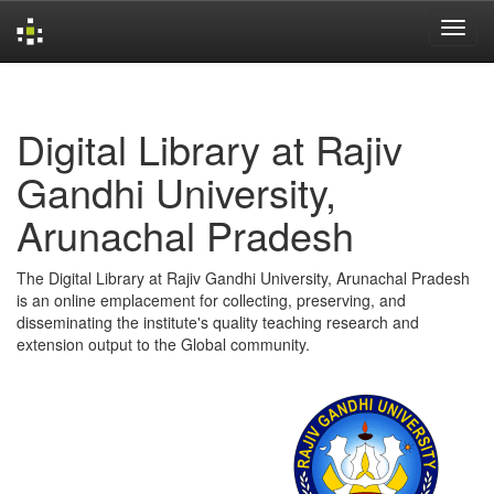
Skip
navigation
Digital Library at Rajiv
Gandhi University,
Arunachal Pradesh
The Digital Library at Rajiv Gandhi University, Arunachal Pradesh
is an online emplacement for collecting, preserving, and
disseminating the institute's quality teaching research and
extension output to the Global community.