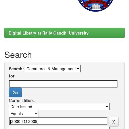
Digital Library at Rajiv Gandhi University
Search
Search:
for
Current filters: