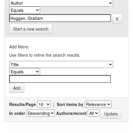
Start a new search
Add filters:
Use filters to refine the search results.
Results/Page
|
Sort items by
In order
Authors/record