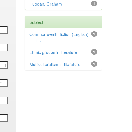
Huggan, Graham
1
Subject
Commonwealth fiction (English)
1
—Hi...
Ethnic groups in literature
1
Multiculturalism in literature
1