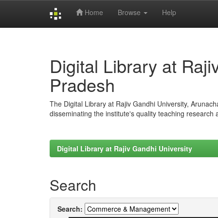
Home
Browse
Help
Skip
navigation
Digital Library at Raj
Pradesh
The Digital Library at Rajiv Gandhi University, Arunac
disseminating the institute's quality teaching research
Digital Library at Rajiv Gandhi University
Search
Search: