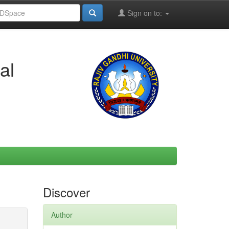
Sign on to:
al
Discover
Author