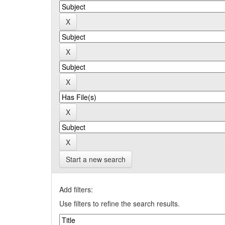
Start a new search
Add filters:
Use filters to refine the search results.