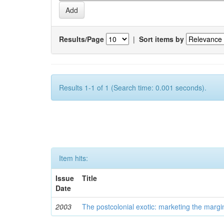
Results/Page
|
Sort items by
Results 1-1 of 1 (Search time: 0.001 seconds).
Item hits:
Issue
Title
Date
2003
The postcolonial exotic: marketing the margi