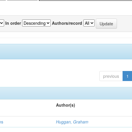
In order
Authors/record
previous
1
Author(s)
ns
Huggan, Graham