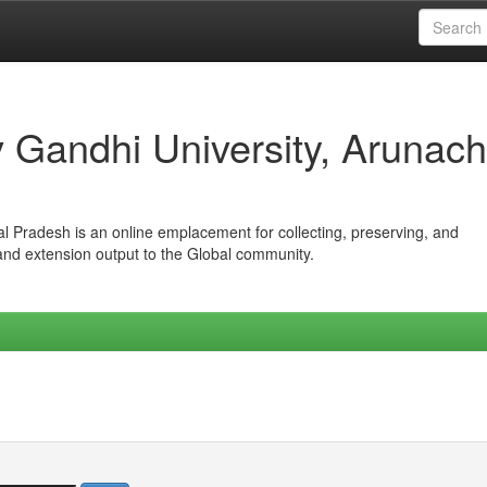
iv Gandhi University, Arunach
hal Pradesh is an online emplacement for collecting, preserving, and
 and extension output to the Global community.