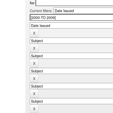
for
Current filters: