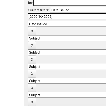
for
Current filters: