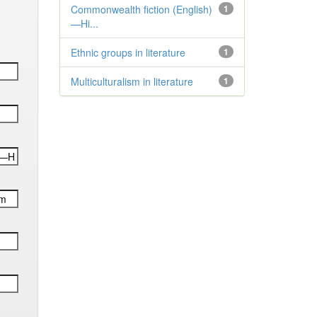
Commonwealth fiction (English)
1
—Hi...
Ethnic groups in literature
1
Multiculturalism in literature
1