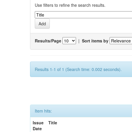
Use filters to refine the search results.
Results/Page
|
Sort items by
Results 1-1 of 1 (Search time: 0.002 seconds).
Item hits:
Issue
Title
Date