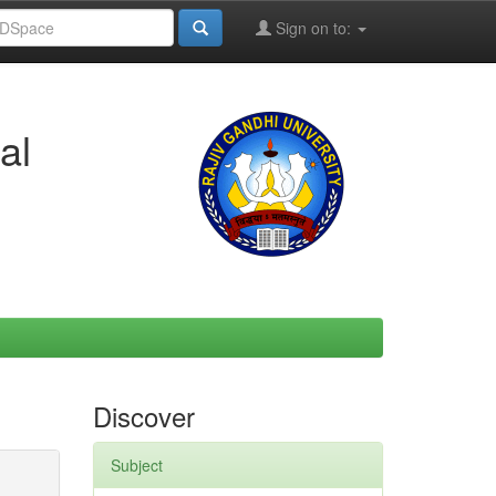
Sign on to:
al
Discover
Subject