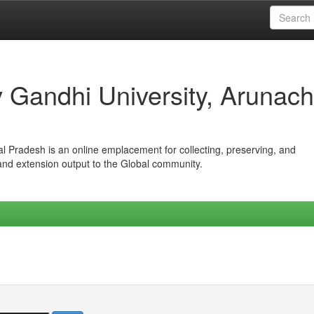
iv Gandhi University, Arunach
hal Pradesh is an online emplacement for collecting, preserving, and
 and extension output to the Global community.