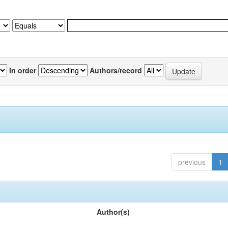
In order
Authors/record
previous
1
Author(s)