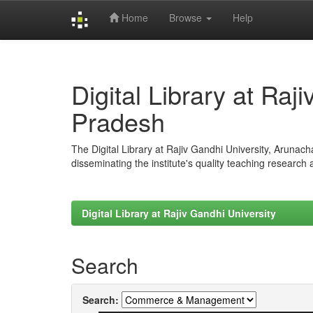
Home
Browse
Help
Skip
navigation
Digital Library at Raj
Pradesh
The Digital Library at Rajiv Gandhi University, Arunac
disseminating the institute's quality teaching research
Digital Library at Rajiv Gandhi University
Search
Search: