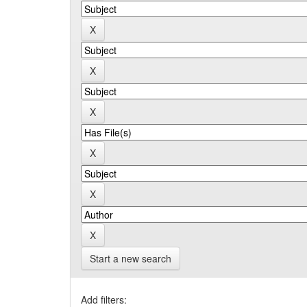
Start a new search
Add filters: