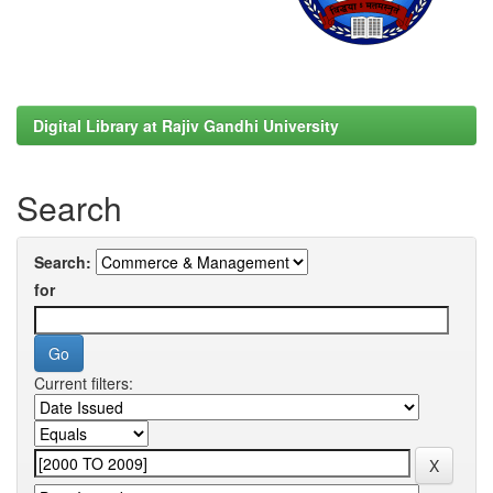
Digital Library at Rajiv Gandhi University
Search
Search:
for
Current filters: