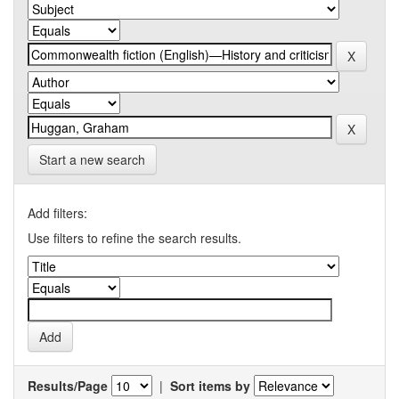
Start a new search
Add filters:
Use filters to refine the search results.
Results/Page
|
Sort items by