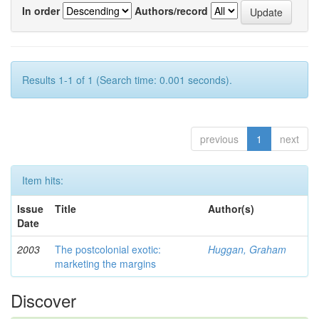
In order
Authors/record
Results 1-1 of 1 (Search time: 0.001 seconds).
previous
1
next
Item hits:
Issue
Title
Author(s)
Date
2003
The postcolonial exotic:
Huggan, Graham
marketing the margins
Discover