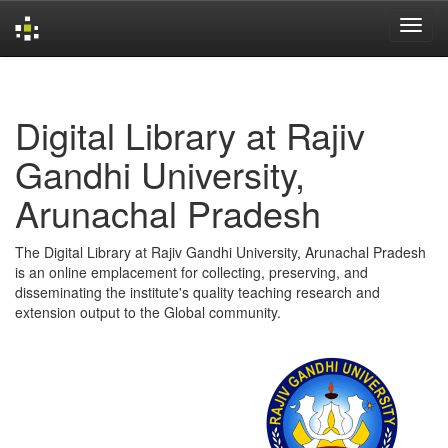
Skip
navigation
Digital Library at Rajiv
Gandhi University,
Arunachal Pradesh
The Digital Library at Rajiv Gandhi University, Arunachal Pradesh
is an online emplacement for collecting, preserving, and
disseminating the institute's quality teaching research and
extension output to the Global community.