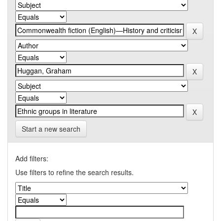
Start a new search
Add filters:
Use filters to refine the search results.