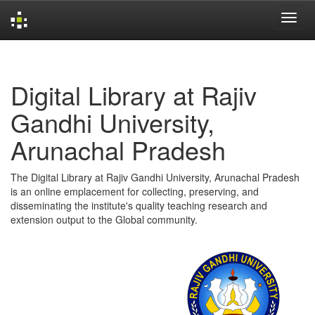
Skip
navigation
Digital Library at Rajiv
Gandhi University,
Arunachal Pradesh
The Digital Library at Rajiv Gandhi University, Arunachal Pradesh
is an online emplacement for collecting, preserving, and
disseminating the institute's quality teaching research and
extension output to the Global community.