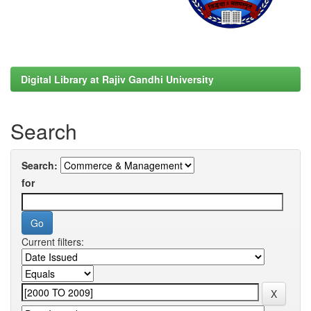
Digital Library at Rajiv Gandhi University
Search
Search:
for
Current filters: