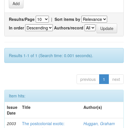
Results/Page
|
Sort items by
In order
Authors/record
Results 1-1 of 1 (Search time: 0.001 seconds).
previous
1
next
Item hits:
Issue
Title
Author(s)
Date
2003
The postcolonial exotic:
Huggan, Graham