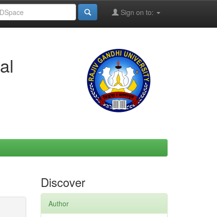
Sign on to:
al
Discover
Author