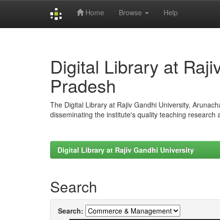
Home
Browse
Help
Skip
navigation
Digital Library at Raj
Pradesh
The Digital Library at Rajiv Gandhi University, Arunac
disseminating the institute's quality teaching research
Digital Library at Rajiv Gandhi University
Search
Search: