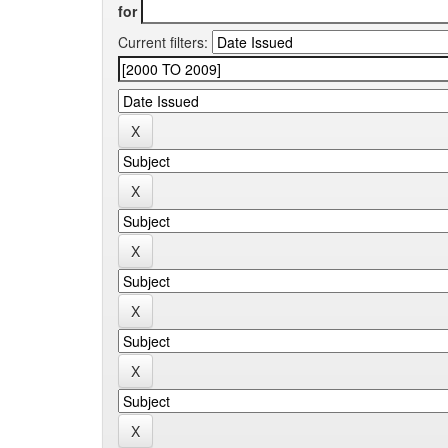
for
Current filters: