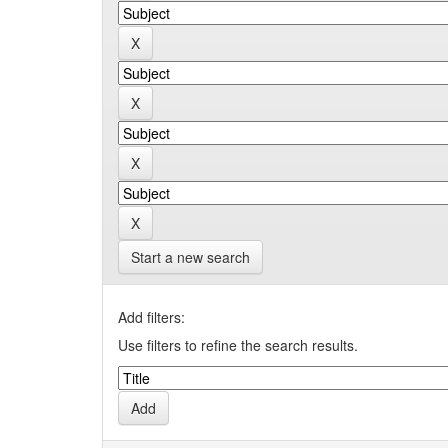
Start a new search
Add filters:
Use filters to refine the search results.