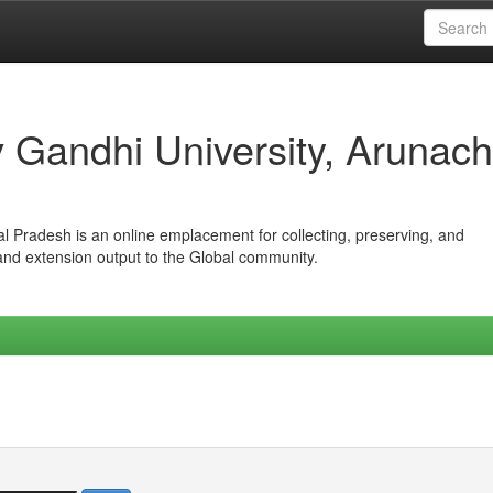
iv Gandhi University, Arunach
hal Pradesh is an online emplacement for collecting, preserving, and
 and extension output to the Global community.