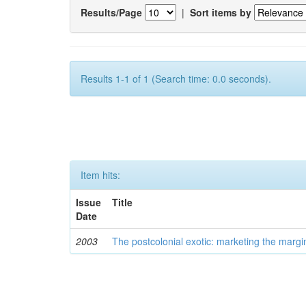
Results/Page
|
Sort items by
Results 1-1 of 1 (Search time: 0.0 seconds).
Item hits:
Issue
Title
Date
2003
The postcolonial exotic: marketing the margi