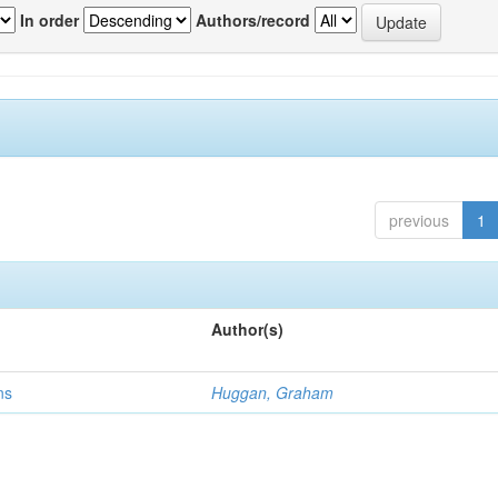
In order
Authors/record
previous
1
Author(s)
ns
Huggan, Graham