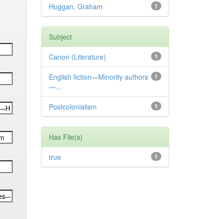
Huggan, Graham
1
Subject
Canon (Literature)
1
English fiction—Minority authors
1
—...
Postcolonialism
1
Has File(s)
true
1