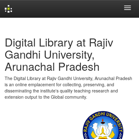
Skip
navigation
Digital Library at Rajiv
Gandhi University,
Arunachal Pradesh
The Digital Library at Rajiv Gandhi University, Arunachal Pradesh
is an online emplacement for collecting, preserving, and
disseminating the institute's quality teaching research and
extension output to the Global community.