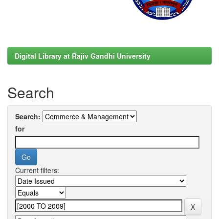
Digital Library at Rajiv Gandhi University
Search
Search:
for
Current filters: