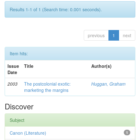
Results 1-1 of 1 (Search time: 0.001 seconds).
previous
1
next
Item hits:
Issue
Title
Author(s)
Date
2003
The postcolonial exotic:
Huggan, Graham
marketing the margins
Discover
Subject
Canon (Literature)
1