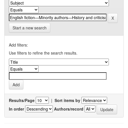
Start a new search
Add filters:
Use filters to refine the search results.
Results/Page
|
Sort items by
In order
Authors/record