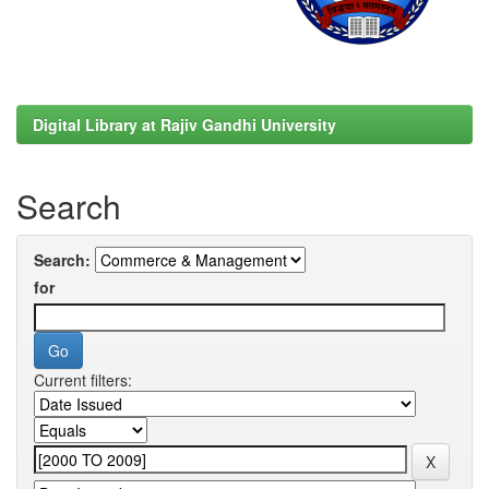
Digital Library at Rajiv Gandhi University
Search
Search:
for
Current filters: