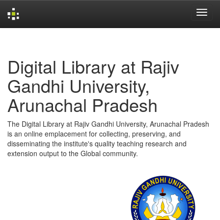
Skip
navigation
Digital Library at Rajiv
Gandhi University,
Arunachal Pradesh
The Digital Library at Rajiv Gandhi University, Arunachal Pradesh
is an online emplacement for collecting, preserving, and
disseminating the institute's quality teaching research and
extension output to the Global community.