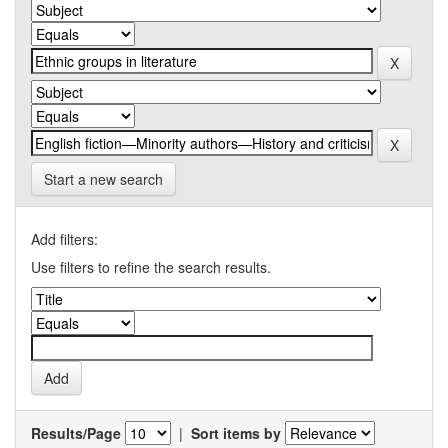
Start a new search
Add filters:
Use filters to refine the search results.
Results/Page
|
Sort items by