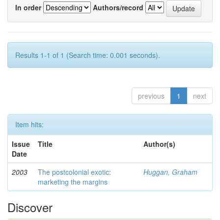
In order
Authors/record
Results 1-1 of 1 (Search time: 0.001 seconds).
previous
1
next
Item hits:
Issue
Title
Author(s)
Date
2003
The postcolonial exotic:
Huggan, Graham
marketing the margins
Discover