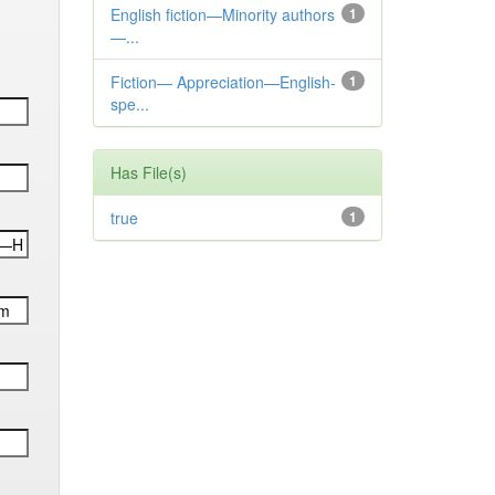
English fiction—Minority authors
1
—...
Fiction— Appreciation—English-
1
spe...
Has File(s)
true
1