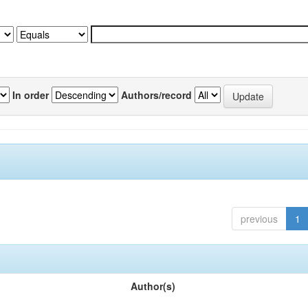
In order
Authors/record
previous
1
Author(s)