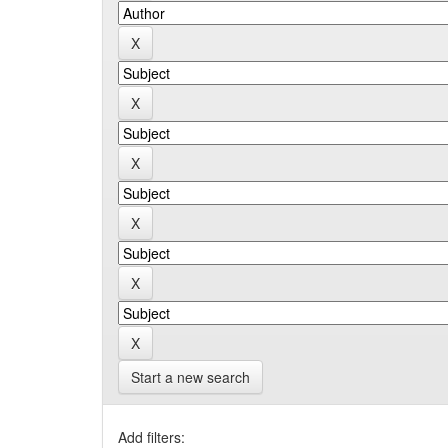
Start a new search
Add filters: