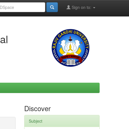
Sign on to:
al
Discover
Subject