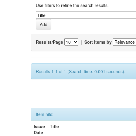
Use filters to refine the search results.
Results/Page
|
Sort items by
Results 1-1 of 1 (Search time: 0.001 seconds).
Item hits:
Issue
Title
Date