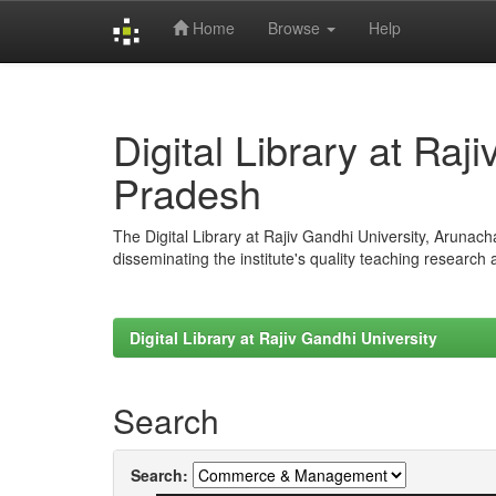
Home
Browse
Help
Skip
navigation
Digital Library at Raj
Pradesh
The Digital Library at Rajiv Gandhi University, Arunac
disseminating the institute's quality teaching research
Digital Library at Rajiv Gandhi University
Search
Search: