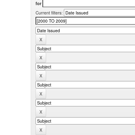
for
Current filters: