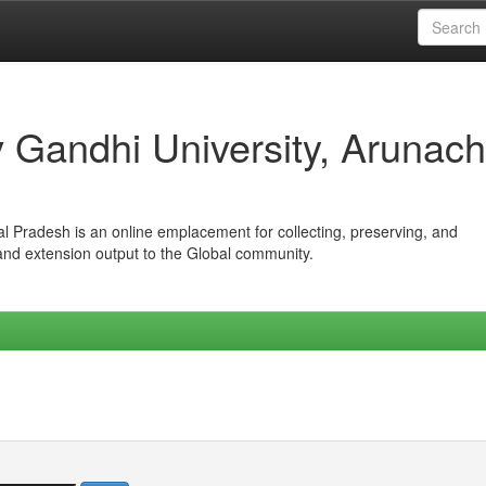
iv Gandhi University, Arunach
hal Pradesh is an online emplacement for collecting, preserving, and
 and extension output to the Global community.