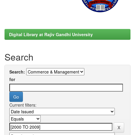
Digital Library at Rajiv Gandhi University
Search
Search:
for
Current filters: