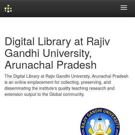
Skip
navigation
Digital Library at Rajiv
Gandhi University,
Arunachal Pradesh
The Digital Library at Rajiv Gandhi University, Arunachal Pradesh
is an online emplacement for collecting, preserving, and
disseminating the institute's quality teaching research and
extension output to the Global community.