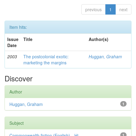
previous
1
next
Item hits:
Issue
Title
Author(s)
Date
2003
The postcolonial exotic:
Huggan, Graham
marketing the margins
Discover
Author
Huggan, Graham
1
Subject
Commonwealth fiction (English)—Hi...
1