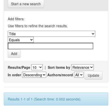
Start a new search
Add filters:
Use filters to refine the search results.
Results/Page
|
Sort items by
In order
Authors/record
Results 1-1 of 1 (Search time: 0.002 seconds).