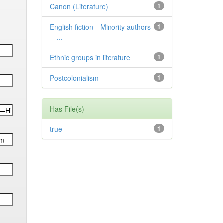
Canon (Literature)
1
English fiction—Minority authors
1
—...
Ethnic groups in literature
1
Postcolonialism
1
Has File(s)
true
1