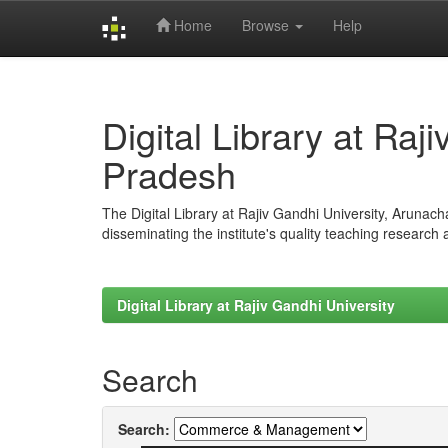
Home
Browse
Help
Skip
navigation
Digital Library at Raj
Pradesh
The Digital Library at Rajiv Gandhi University, Arunac
disseminating the institute's quality teaching research
Digital Library at Rajiv Gandhi University
Search
Search: