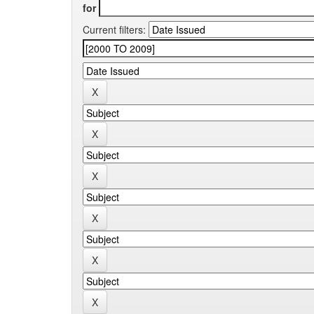
for
Current filters: