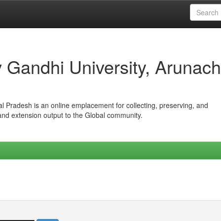
iv Gandhi University, Arunach
hal Pradesh is an online emplacement for collecting, preserving, and
 and extension output to the Global community.