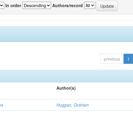
In order
Authors/record
previous
1
Author(s)
ns
Huggan, Graham