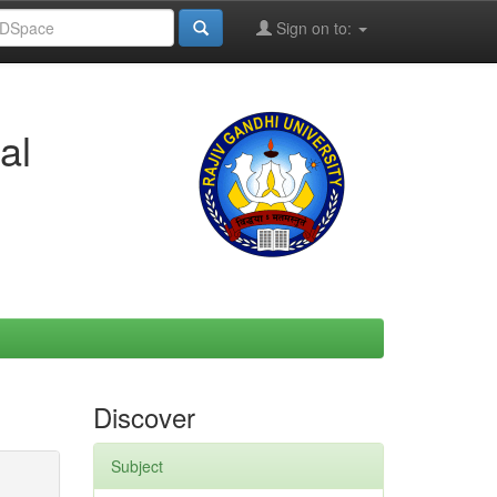
Sign on to:
al
Discover
Subject