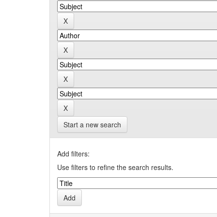
Start a new search
Add filters:
Use filters to refine the search results.