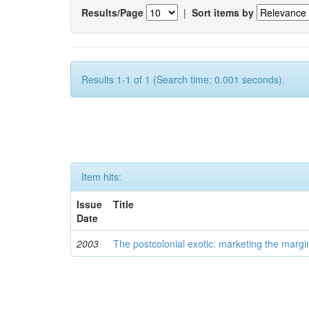
Results/Page
|
Sort items by
Results 1-1 of 1 (Search time: 0.001 seconds).
Item hits:
Issue
Title
Date
2003
The postcolonial exotic: marketing the margi