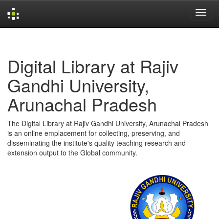
Skip
navigation
Digital Library at Rajiv
Gandhi University,
Arunachal Pradesh
The Digital Library at Rajiv Gandhi University, Arunachal Pradesh
is an online emplacement for collecting, preserving, and
disseminating the institute's quality teaching research and
extension output to the Global community.