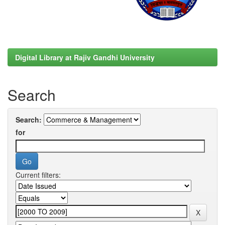
Digital Library at Rajiv Gandhi University
Search
Search:
for
Current filters: