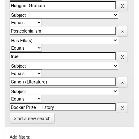
Start a new search
Add filters: