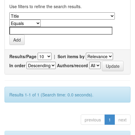
Use filters to refine the search results.
Results/Page
|
Sort items by
In order
Authors/record
Results 1-1 of 1 (Search time: 0.0 seconds).
previous
1
next