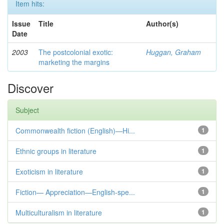
Item hits:
Issue
Title
Author(s)
Date
2003
The postcolonial exotic:
Huggan, Graham
marketing the margins
Discover
Subject
Commonwealth fiction (English)—Hi...
1
Ethnic groups in literature
1
Exoticism in literature
1
Fiction— Appreciation—English-spe...
1
Multiculturalism in literature
1