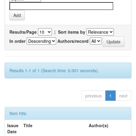
Results/Page
|
Sort items by
In order
Authors/record
Results 1-1 of 1 (Search time: 0.001 seconds).
previous
1
next
Item hits:
Issue
Title
Author(s)
Date