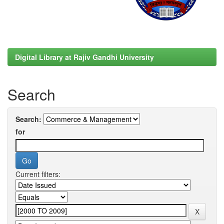
Digital Library at Rajiv Gandhi University
Search
Search:
for
Current filters: