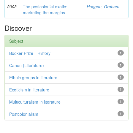
2003
The postcolonial exotic:
Huggan, Graham
marketing the margins
Discover
Subject
Booker Prize—History
1
Canon (Literature)
1
Ethnic groups in literature
1
Exoticism in literature
1
Multiculturalism in literature
1
Postcolonialism
1