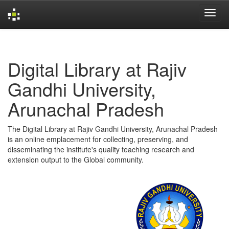
Skip
navigation
Digital Library at Rajiv
Gandhi University,
Arunachal Pradesh
The Digital Library at Rajiv Gandhi University, Arunachal Pradesh
is an online emplacement for collecting, preserving, and
disseminating the institute's quality teaching research and
extension output to the Global community.