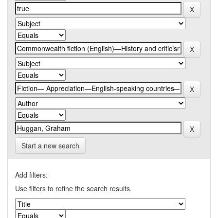
Start a new search
Add filters:
Use filters to refine the search results.