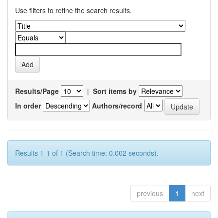
Use filters to refine the search results.
Results/Page
|
Sort items by
In order
Authors/record
Results 1-1 of 1 (Search time: 0.002 seconds).
previous
1
next