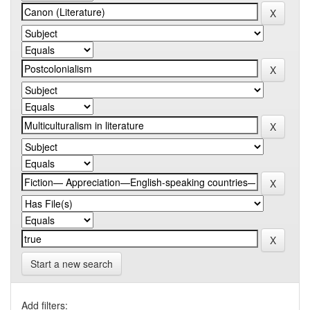
Start a new search
Add filters: