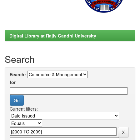
Digital Library at Rajiv Gandhi University
Search
Search:
for
Current filters: