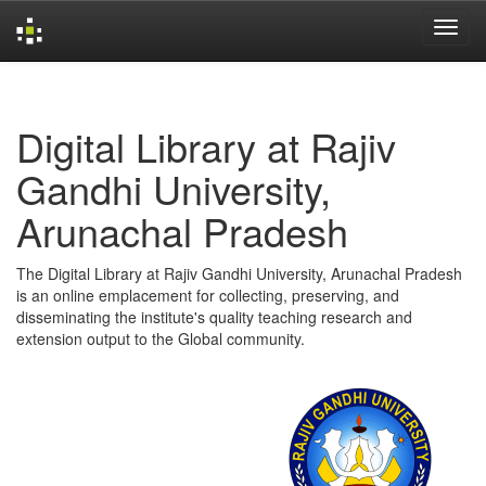
Skip
navigation
Digital Library at Rajiv
Gandhi University,
Arunachal Pradesh
The Digital Library at Rajiv Gandhi University, Arunachal Pradesh
is an online emplacement for collecting, preserving, and
disseminating the institute's quality teaching research and
extension output to the Global community.