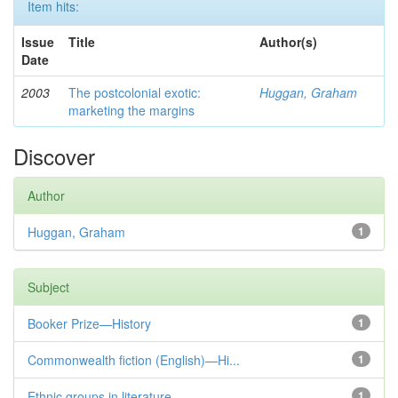
Item hits:
Issue
Title
Author(s)
Date
2003
The postcolonial exotic:
Huggan, Graham
marketing the margins
Discover
Author
Huggan, Graham
1
Subject
Booker Prize—History
1
Commonwealth fiction (English)—Hi...
1
Ethnic groups in literature
1