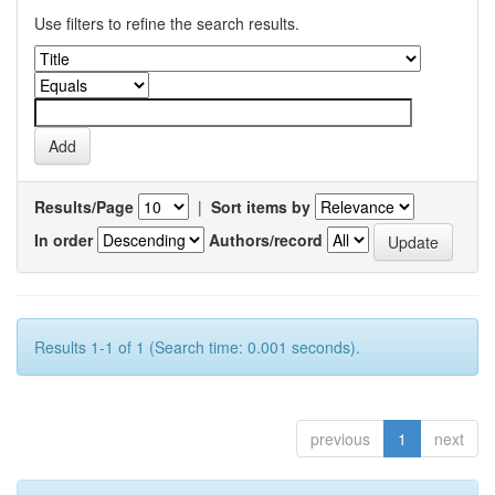
Use filters to refine the search results.
Results/Page
|
Sort items by
In order
Authors/record
Results 1-1 of 1 (Search time: 0.001 seconds).
previous
1
next