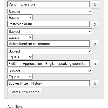
Start a new search
Add filters: