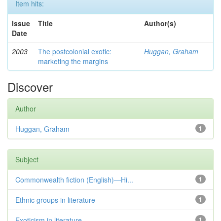
Item hits:
Issue
Title
Author(s)
Date
2003
The postcolonial exotic:
Huggan, Graham
marketing the margins
Discover
Author
Huggan, Graham
1
Subject
Commonwealth fiction (English)—Hi...
1
Ethnic groups in literature
1
Exoticism in literature
1