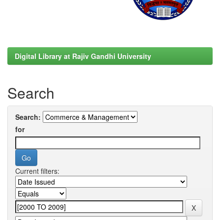
Digital Library at Rajiv Gandhi University
Search
Search:
for
Current filters: