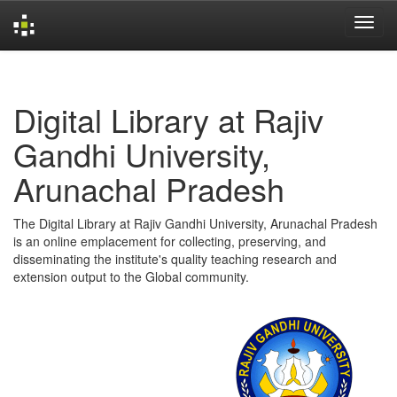
Skip
navigation
Digital Library at Rajiv
Gandhi University,
Arunachal Pradesh
The Digital Library at Rajiv Gandhi University, Arunachal Pradesh
is an online emplacement for collecting, preserving, and
disseminating the institute's quality teaching research and
extension output to the Global community.