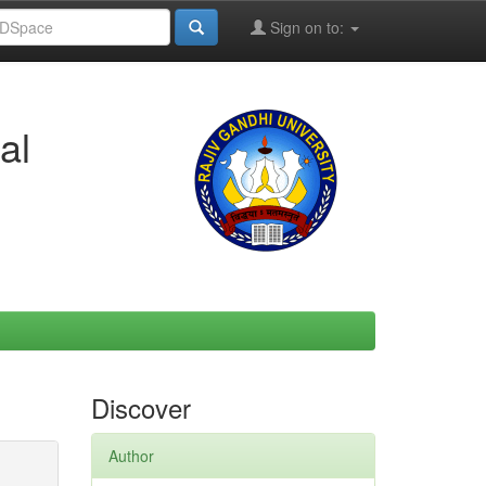
Sign on to:
al
Discover
Author