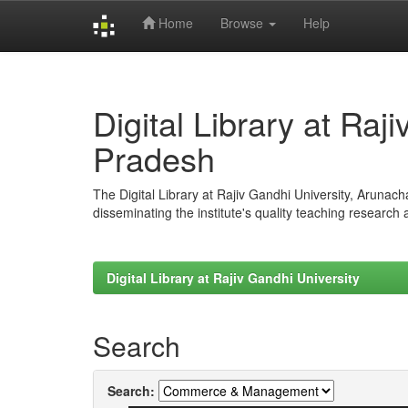
Home
Browse
Help
Skip
navigation
Digital Library at Raj
Pradesh
The Digital Library at Rajiv Gandhi University, Arunac
disseminating the institute's quality teaching research
Digital Library at Rajiv Gandhi University
Search
Search: