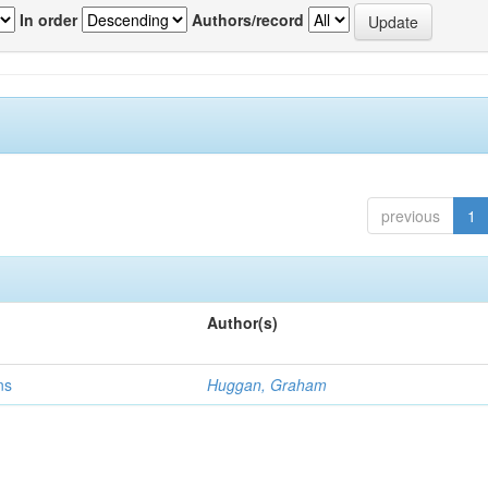
In order
Authors/record
previous
1
Author(s)
ns
Huggan, Graham