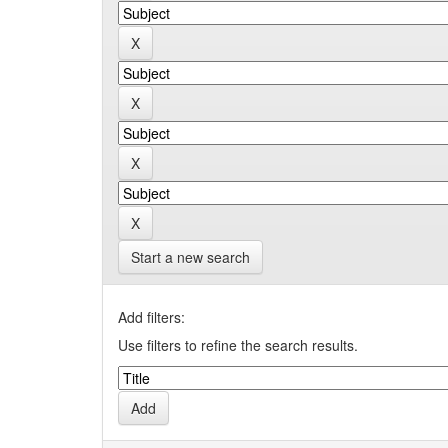
Start a new search
Add filters:
Use filters to refine the search results.