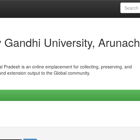
iv Gandhi University, Arunach
hal Pradesh is an online emplacement for collecting, preserving, and
 and extension output to the Global community.