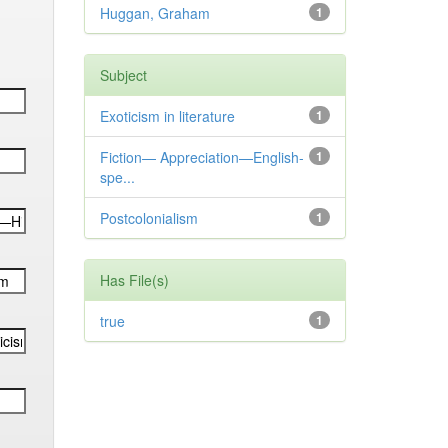
Huggan, Graham
1
Subject
Exoticism in literature
1
Fiction— Appreciation—English-
1
spe...
Postcolonialism
1
Has File(s)
true
1