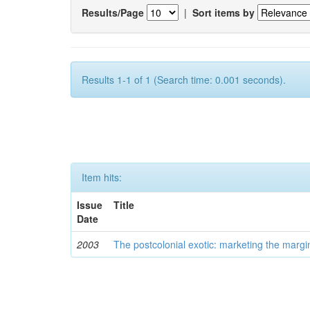
Results/Page
|
Sort items by
Results 1-1 of 1 (Search time: 0.001 seconds).
Item hits:
Issue
Title
Date
2003
The postcolonial exotic: marketing the margi