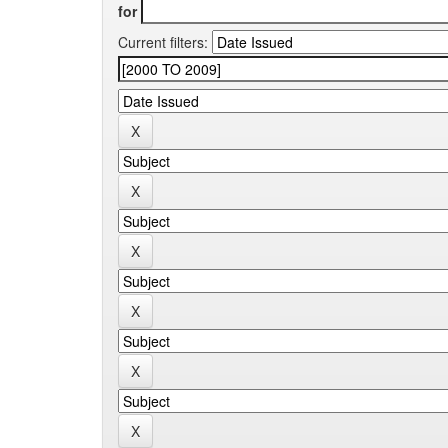
for
Current filters: