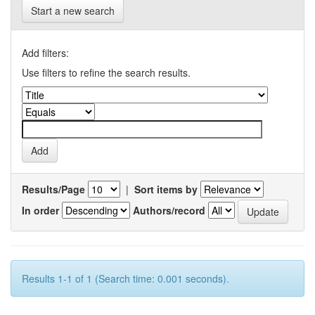
Start a new search
Add filters:
Use filters to refine the search results.
Results/Page
|
Sort items by
In order
Authors/record
Results 1-1 of 1 (Search time: 0.001 seconds).