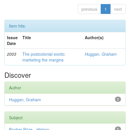
previous
1
next
Item hits:
Issue
Title
Author(s)
Date
2003
The postcolonial exotic:
Huggan, Graham
marketing the margins
Discover
Author
Huggan, Graham
1
Subject
Booker Prize—History
1