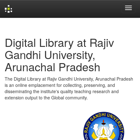
Skip
navigation
Digital Library at Rajiv
Gandhi University,
Arunachal Pradesh
The Digital Library at Rajiv Gandhi University, Arunachal Pradesh
is an online emplacement for collecting, preserving, and
disseminating the institute's quality teaching research and
extension output to the Global community.