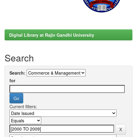
Digital Library at Rajiv Gandhi University
Search
Search:
for
Current filters: