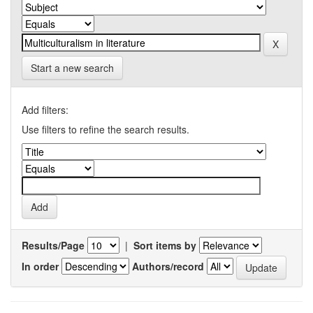
Start a new search
Add filters:
Use filters to refine the search results.
Results/Page
|
Sort items by
In order
Authors/record