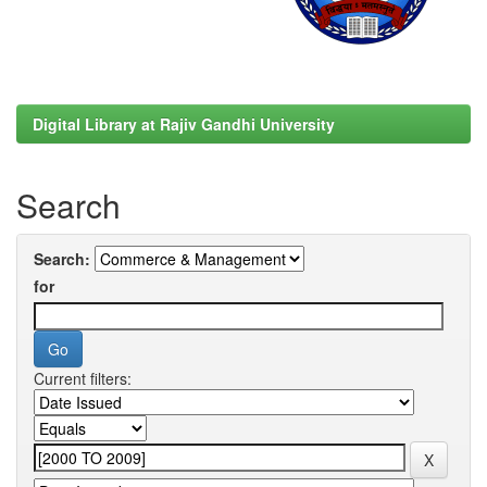
Digital Library at Rajiv Gandhi University
Search
Search:
for
Current filters: