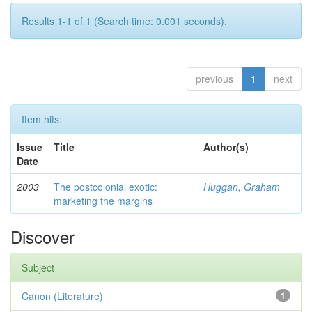
Results 1-1 of 1 (Search time: 0.001 seconds).
previous
1
next
Item hits:
Issue
Title
Author(s)
Date
2003
The postcolonial exotic:
Huggan, Graham
marketing the margins
Discover
Subject
Canon (Literature)
1