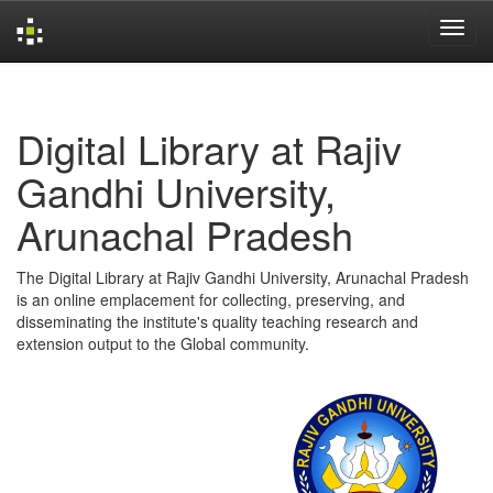
Skip
navigation
Digital Library at Rajiv
Gandhi University,
Arunachal Pradesh
The Digital Library at Rajiv Gandhi University, Arunachal Pradesh
is an online emplacement for collecting, preserving, and
disseminating the institute's quality teaching research and
extension output to the Global community.