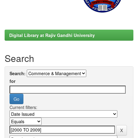
Digital Library at Rajiv Gandhi University
Search
Search:
for
Current filters: