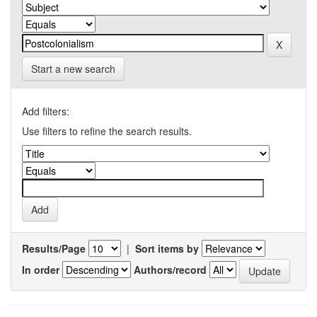
Start a new search
Add filters:
Use filters to refine the search results.
Results/Page
|
Sort items by
In order
Authors/record