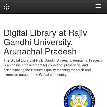
Skip
navigation
Digital Library at Rajiv
Gandhi University,
Arunachal Pradesh
The Digital Library at Rajiv Gandhi University, Arunachal Pradesh
is an online emplacement for collecting, preserving, and
disseminating the institute's quality teaching research and
extension output to the Global community.