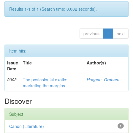
Results 1-1 of 1 (Search time: 0.002 seconds).
previous
1
next
Item hits:
Issue
Title
Author(s)
Date
2003
The postcolonial exotic:
Huggan, Graham
marketing the margins
Discover
Subject
Canon (Literature)
1