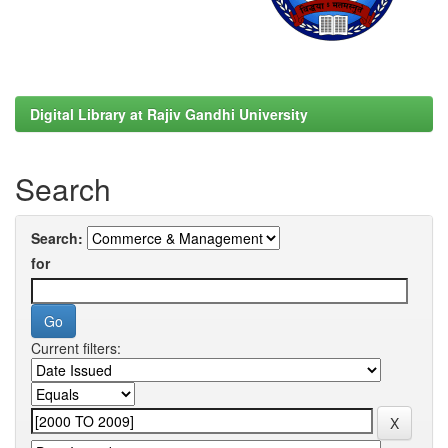
Digital Library at Rajiv Gandhi University
Search
Search:
for
Current filters: