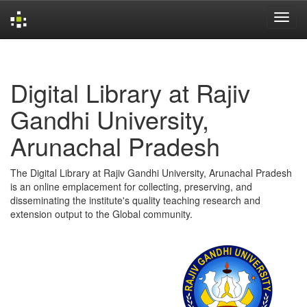
Skip
navigation
Digital Library at Rajiv
Gandhi University,
Arunachal Pradesh
The Digital Library at Rajiv Gandhi University, Arunachal Pradesh
is an online emplacement for collecting, preserving, and
disseminating the institute's quality teaching research and
extension output to the Global community.