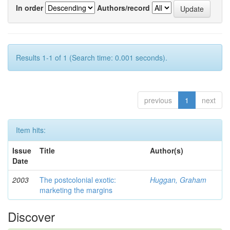
In order
Authors/record
Results 1-1 of 1 (Search time: 0.001 seconds).
previous
1
next
Item hits:
Issue
Title
Author(s)
Date
2003
The postcolonial exotic:
Huggan, Graham
marketing the margins
Discover