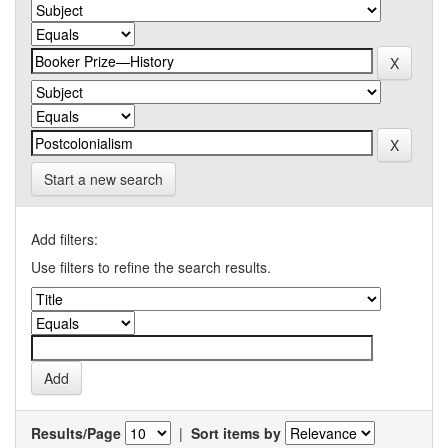
Start a new search
Add filters:
Use filters to refine the search results.
Results/Page
|
Sort items by