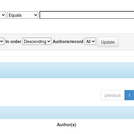
In order
Authors/record
previous
1
Author(s)