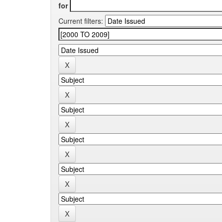
for
Current filters: