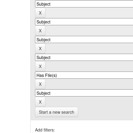
Start a new search
Add filters: