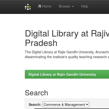
Home
Browse
Help
Skip
navigation
Digital Library at Raj
Pradesh
The Digital Library at Rajiv Gandhi University, Arunac
disseminating the institute's quality teaching research
Digital Library at Rajiv Gandhi University
Search
Search: