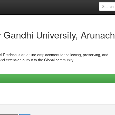
iv Gandhi University, Arunach
hal Pradesh is an online emplacement for collecting, preserving, and
 and extension output to the Global community.