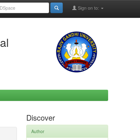
Sign on to:
al
Discover
Author