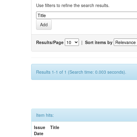
Use filters to refine the search results.
Results/Page
|
Sort items by
Results 1-1 of 1 (Search time: 0.003 seconds).
Item hits:
Issue
Title
Date