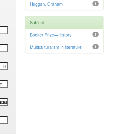
Huggan, Graham
1
Subject
Booker Prize—History
1
Multiculturalism in literature
1