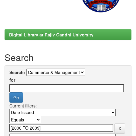
Digital Library at Rajiv Gandhi University
Search
Search:
for
Current filters: