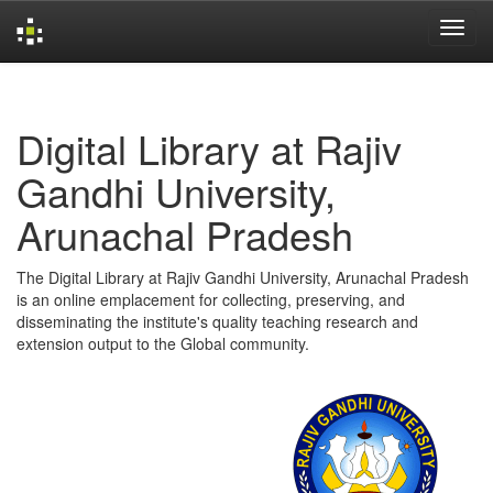
Skip
navigation
Digital Library at Rajiv
Gandhi University,
Arunachal Pradesh
The Digital Library at Rajiv Gandhi University, Arunachal Pradesh
is an online emplacement for collecting, preserving, and
disseminating the institute's quality teaching research and
extension output to the Global community.