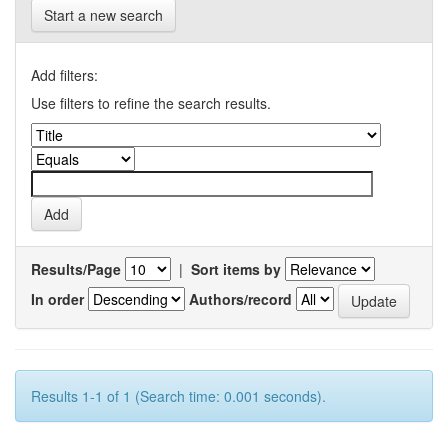
Start a new search
Add filters:
Use filters to refine the search results.
Results/Page
|
Sort items by
In order
Authors/record
Results 1-1 of 1 (Search time: 0.001 seconds).