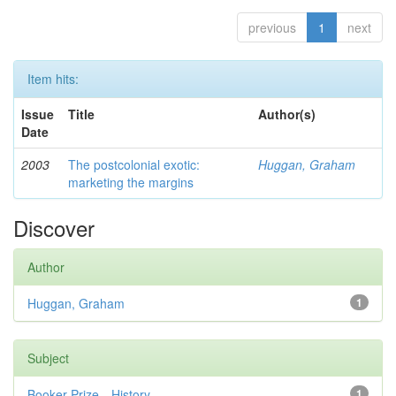
previous
1
next
Item hits:
Issue
Title
Author(s)
Date
2003
The postcolonial exotic:
Huggan, Graham
marketing the margins
Discover
Author
Huggan, Graham
1
Subject
Booker Prize—History
1