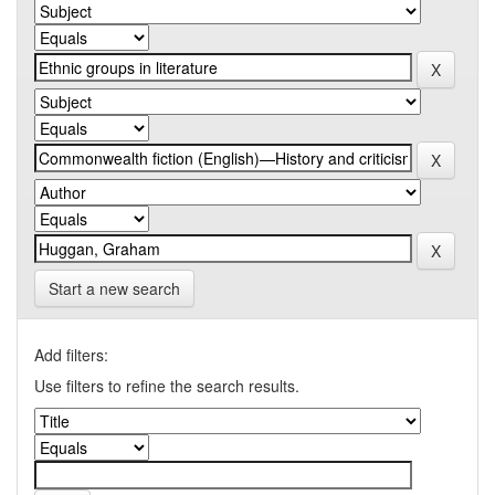
Start a new search
Add filters:
Use filters to refine the search results.