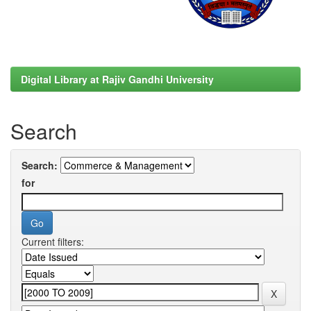
Digital Library at Rajiv Gandhi University
Search
Search:
for
Current filters: