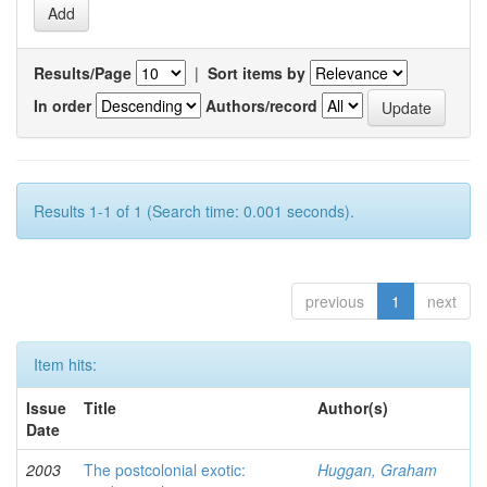
Results/Page
|
Sort items by
In order
Authors/record
Results 1-1 of 1 (Search time: 0.001 seconds).
previous
1
next
Item hits:
Issue
Title
Author(s)
Date
2003
The postcolonial exotic:
Huggan, Graham