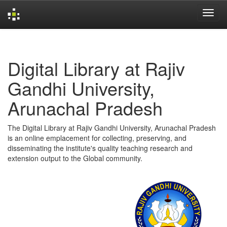
Skip
navigation
Digital Library at Rajiv
Gandhi University,
Arunachal Pradesh
The Digital Library at Rajiv Gandhi University, Arunachal Pradesh
is an online emplacement for collecting, preserving, and
disseminating the institute's quality teaching research and
extension output to the Global community.