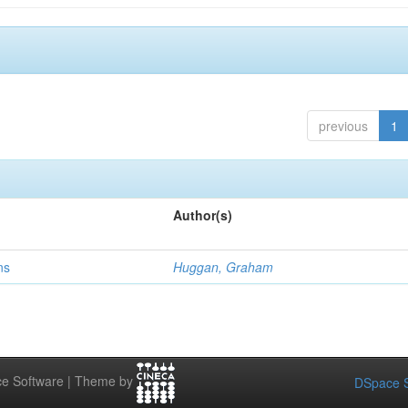
previous
1
Author(s)
ns
Huggan, Graham
e Software | Theme by
DSpace S