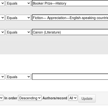
In order
Authors/record