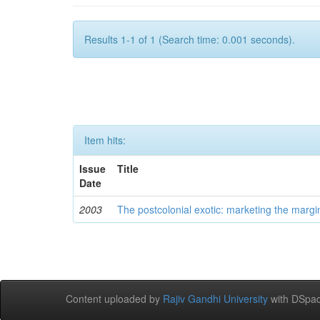
Results 1-1 of 1 (Search time: 0.001 seconds).
Item hits:
Issue
Title
Date
2003
The postcolonial exotic: marketing the margi
Content uploaded by
Rajiv Gandhi University
with DSpac