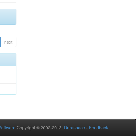
next
oftware
Copyright © 2002-2013
Duraspace
-
Feedback