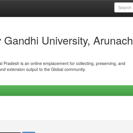
iv Gandhi University, Arunach
hal Pradesh is an online emplacement for collecting, preserving, and
 and extension output to the Global community.