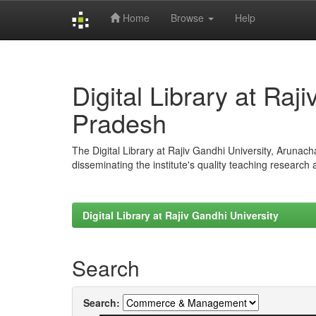
Home
Browse
Help
Skip
navigation
Digital Library at Raj
Pradesh
The Digital Library at Rajiv Gandhi University, Arunac
disseminating the institute's quality teaching research
Digital Library at Rajiv Gandhi University
Search
Search: