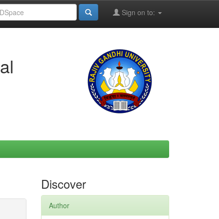
Sign on to:
al
Discover
Author