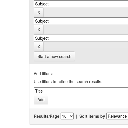
Start a new search
Add filters:
Use filters to refine the search results.
Results/Page
|
Sort items by