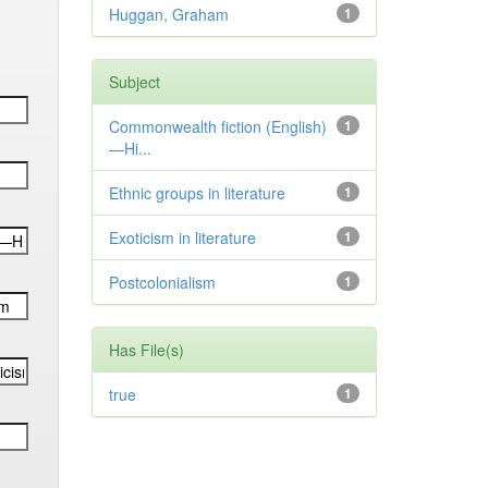
Huggan, Graham
1
Subject
Commonwealth fiction (English)
1
—Hi...
Ethnic groups in literature
1
Exoticism in literature
1
Postcolonialism
1
Has File(s)
true
1