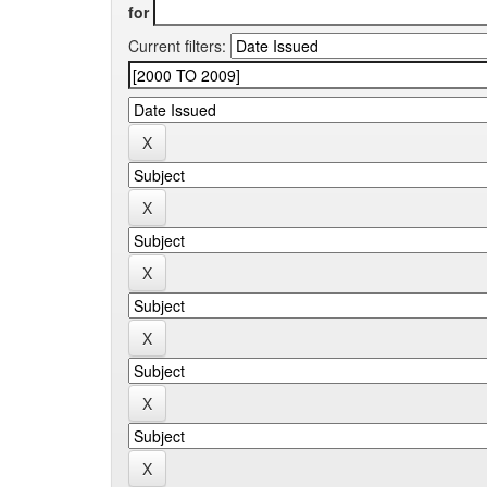
for
Current filters: