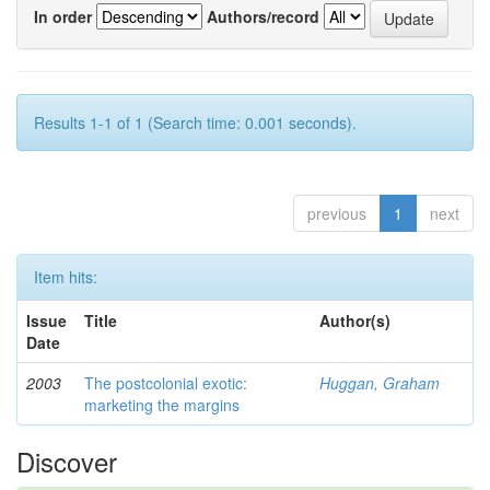
In order
Authors/record
Results 1-1 of 1 (Search time: 0.001 seconds).
previous
1
next
Item hits:
Issue
Title
Author(s)
Date
2003
The postcolonial exotic:
Huggan, Graham
marketing the margins
Discover