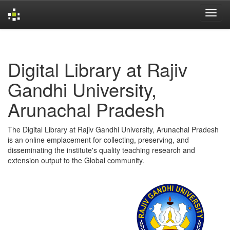
Skip
navigation
Digital Library at Rajiv
Gandhi University,
Arunachal Pradesh
The Digital Library at Rajiv Gandhi University, Arunachal Pradesh
is an online emplacement for collecting, preserving, and
disseminating the institute's quality teaching research and
extension output to the Global community.