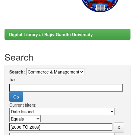
Digital Library at Rajiv Gandhi University
Search
Search:
for
Current filters: