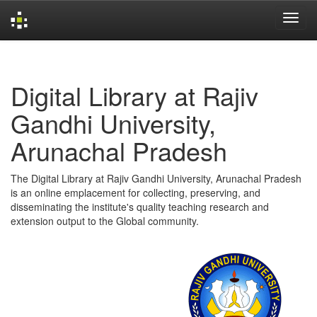
Skip
navigation
Digital Library at Rajiv
Gandhi University,
Arunachal Pradesh
The Digital Library at Rajiv Gandhi University, Arunachal Pradesh
is an online emplacement for collecting, preserving, and
disseminating the institute's quality teaching research and
extension output to the Global community.