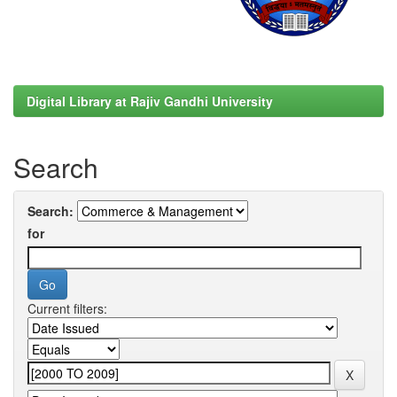
Digital Library at Rajiv Gandhi University
Search
Search:
for
Current filters: