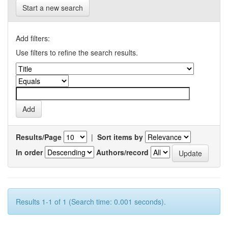
Start a new search
Add filters:
Use filters to refine the search results.
Results/Page
|
Sort items by
In order
Authors/record
Results 1-1 of 1 (Search time: 0.001 seconds).