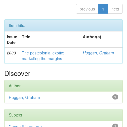
previous
1
next
Item hits:
Issue
Title
Author(s)
Date
2003
The postcolonial exotic:
Huggan, Graham
marketing the margins
Discover
Author
Huggan, Graham
1
Subject
Canon (Literature)
1