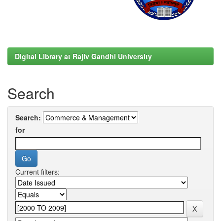
Digital Library at Rajiv Gandhi University
Search
Search:
for
Current filters: