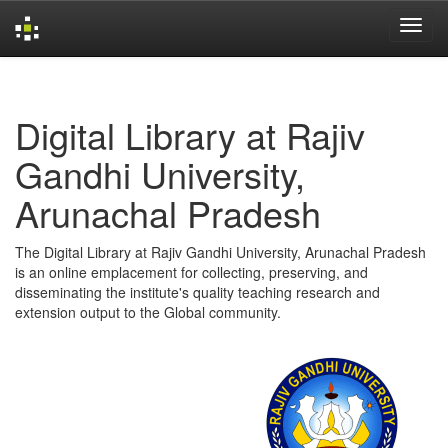
Skip
navigation
Digital Library at Rajiv
Gandhi University,
Arunachal Pradesh
The Digital Library at Rajiv Gandhi University, Arunachal Pradesh
is an online emplacement for collecting, preserving, and
disseminating the institute's quality teaching research and
extension output to the Global community.