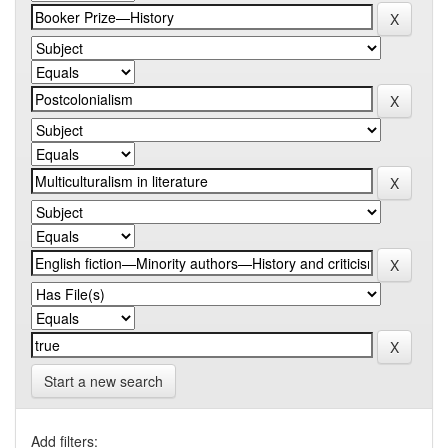
Start a new search
Add filters: