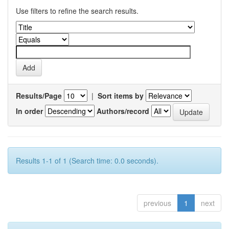
Use filters to refine the search results.
Results/Page
|
Sort items by
In order
Authors/record
Results 1-1 of 1 (Search time: 0.0 seconds).
previous
1
next