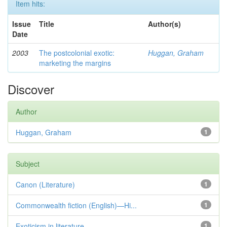
Item hits:
Issue
Title
Author(s)
Date
2003
The postcolonial exotic:
Huggan, Graham
marketing the margins
Discover
Author
Huggan, Graham
1
Subject
Canon (Literature)
1
Commonwealth fiction (English)—Hi...
1
Exoticism in literature
1