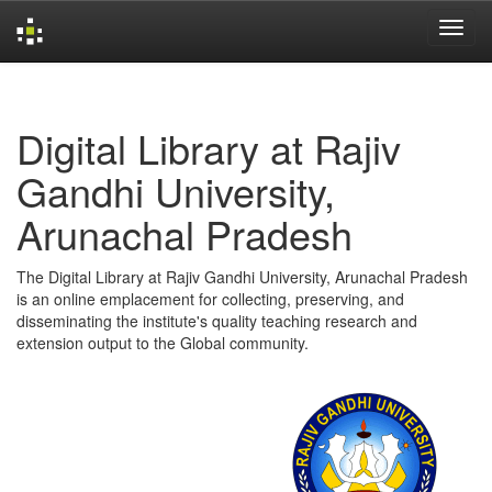
Skip
navigation
Digital Library at Rajiv
Gandhi University,
Arunachal Pradesh
The Digital Library at Rajiv Gandhi University, Arunachal Pradesh
is an online emplacement for collecting, preserving, and
disseminating the institute's quality teaching research and
extension output to the Global community.