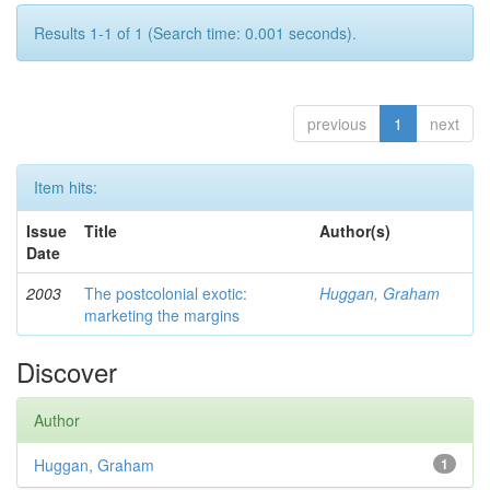
Results 1-1 of 1 (Search time: 0.001 seconds).
previous
1
next
Item hits:
Issue
Title
Author(s)
Date
2003
The postcolonial exotic:
Huggan, Graham
marketing the margins
Discover
Author
Huggan, Graham
1