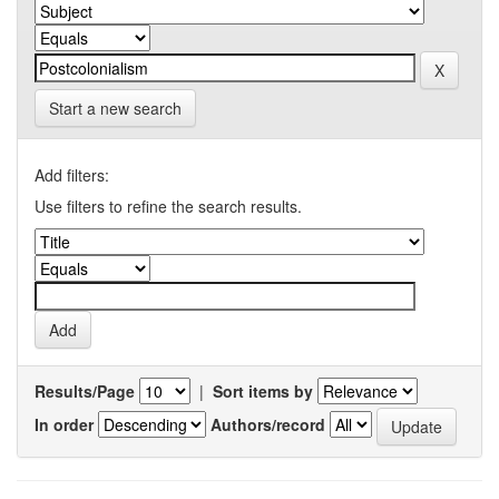
Start a new search
Add filters:
Use filters to refine the search results.
Results/Page
|
Sort items by
In order
Authors/record