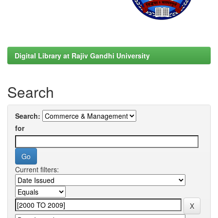
Digital Library at Rajiv Gandhi University
Search
Search:
for
Current filters: