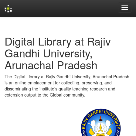
Skip
navigation
Digital Library at Rajiv
Gandhi University,
Arunachal Pradesh
The Digital Library at Rajiv Gandhi University, Arunachal Pradesh
is an online emplacement for collecting, preserving, and
disseminating the institute's quality teaching research and
extension output to the Global community.