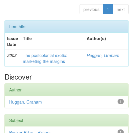
previous
1
next
Item hits:
Issue
Title
Author(s)
Date
2003
The postcolonial exotic:
Huggan, Graham
marketing the margins
Discover
Author
Huggan, Graham
1
Subject
Booker Prize—History
1