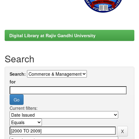
Digital Library at Rajiv Gandhi University
Search
Search:
for
Current filters: