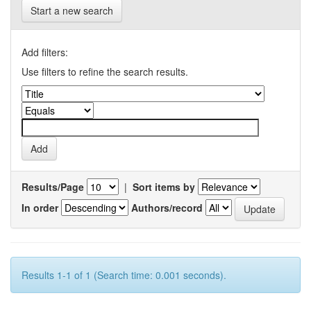
Start a new search
Add filters:
Use filters to refine the search results.
Results/Page
|
Sort items by
In order
Authors/record
Results 1-1 of 1 (Search time: 0.001 seconds).