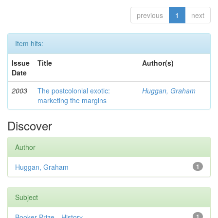
previous
1
next
Item hits:
Issue
Title
Author(s)
Date
2003
The postcolonial exotic:
Huggan, Graham
marketing the margins
Discover
Author
Huggan, Graham
1
Subject
Booker Prize—History
1