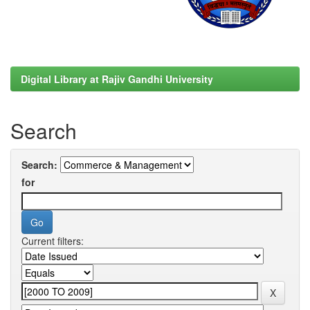
Digital Library at Rajiv Gandhi University
Search
Search:
for
Current filters: