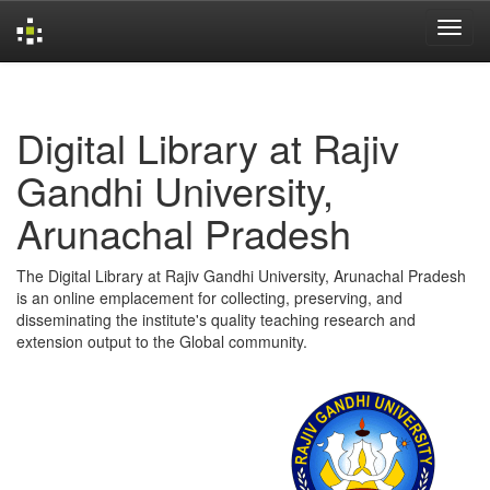
Skip
navigation
Digital Library at Rajiv
Gandhi University,
Arunachal Pradesh
The Digital Library at Rajiv Gandhi University, Arunachal Pradesh
is an online emplacement for collecting, preserving, and
disseminating the institute's quality teaching research and
extension output to the Global community.