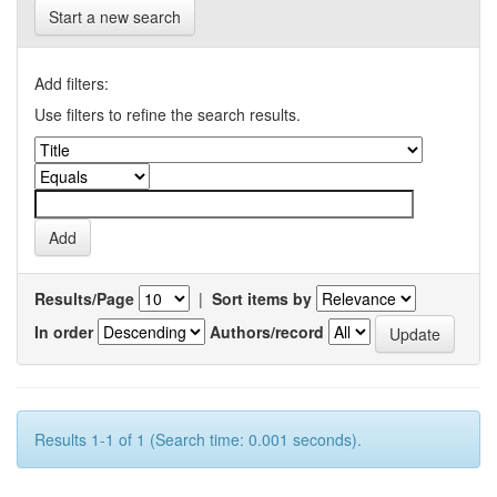
Start a new search
Add filters:
Use filters to refine the search results.
Results/Page
|
Sort items by
In order
Authors/record
Results 1-1 of 1 (Search time: 0.001 seconds).