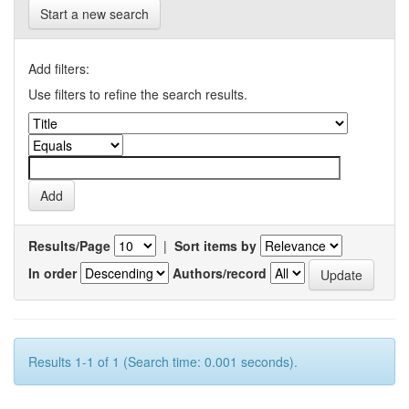
Start a new search
Add filters:
Use filters to refine the search results.
Results/Page
|
Sort items by
In order
Authors/record
Results 1-1 of 1 (Search time: 0.001 seconds).