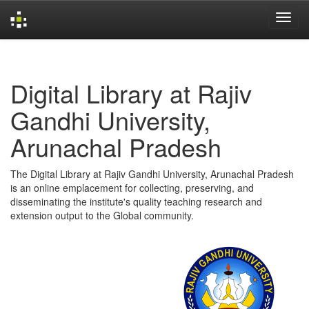
Skip
navigation
Digital Library at Rajiv
Gandhi University,
Arunachal Pradesh
The Digital Library at Rajiv Gandhi University, Arunachal Pradesh
is an online emplacement for collecting, preserving, and
disseminating the institute's quality teaching research and
extension output to the Global community.