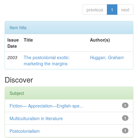
previous
1
next
Item hits:
Issue
Title
Author(s)
Date
2003
The postcolonial exotic:
Huggan, Graham
marketing the margins
Discover
Subject
Fiction— Appreciation—English-spe...
1
Multiculturalism in literature
1
Postcolonialism
1