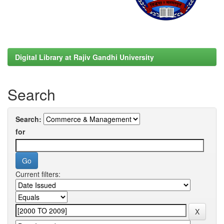
Digital Library at Rajiv Gandhi University
Search
Search:
for
Current filters: