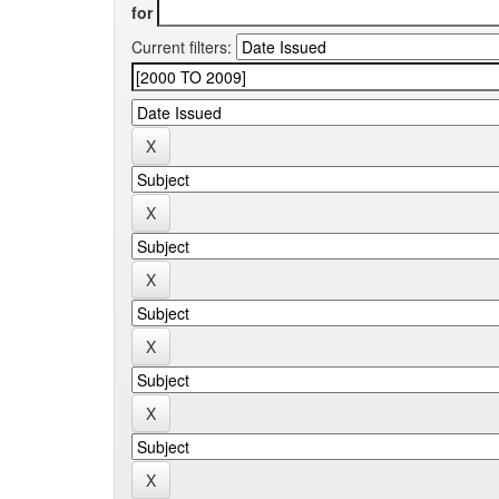
for
Current filters: