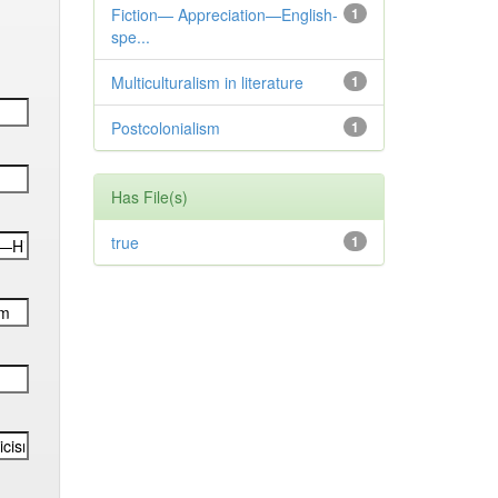
Fiction— Appreciation—English-
1
spe...
Multiculturalism in literature
1
Postcolonialism
1
Has File(s)
true
1