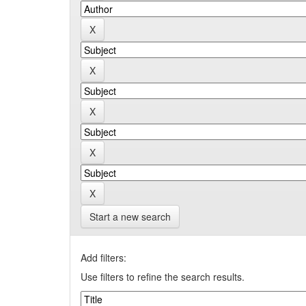
Start a new search
Add filters:
Use filters to refine the search results.