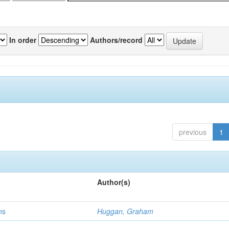
In order
Authors/record
previous
1
Author(s)
ns
Huggan, Graham