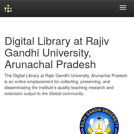
Skip
navigation
Digital Library at Rajiv
Gandhi University,
Arunachal Pradesh
The Digital Library at Rajiv Gandhi University, Arunachal Pradesh
is an online emplacement for collecting, preserving, and
disseminating the institute's quality teaching research and
extension output to the Global community.