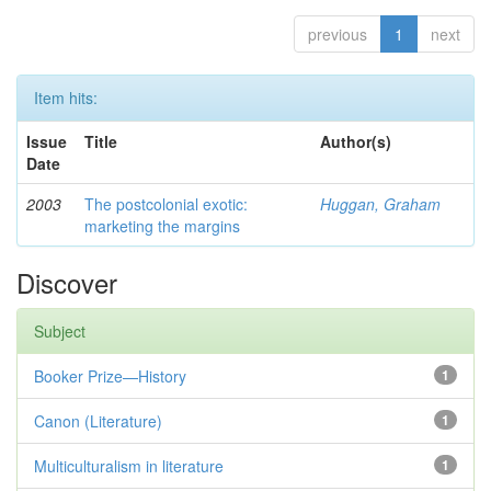
previous
1
next
Item hits:
Issue
Title
Author(s)
Date
2003
The postcolonial exotic:
Huggan, Graham
marketing the margins
Discover
Subject
Booker Prize—History
1
Canon (Literature)
1
Multiculturalism in literature
1