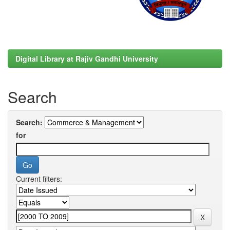
Digital Library at Rajiv Gandhi University
Search
Search:
for
Current filters: