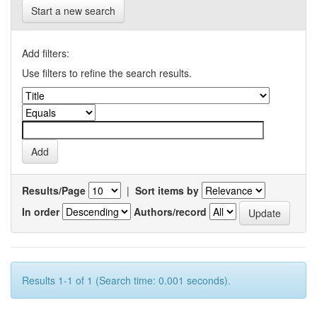
Start a new search
Add filters:
Use filters to refine the search results.
Results/Page
|
Sort items by
In order
Authors/record
Results 1-1 of 1 (Search time: 0.001 seconds).