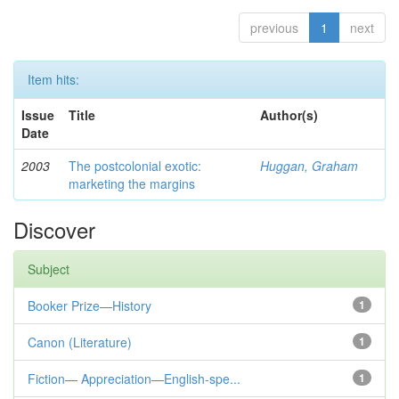
previous
1
next
Item hits:
Issue
Title
Author(s)
Date
2003
The postcolonial exotic:
Huggan, Graham
marketing the margins
Discover
Subject
Booker Prize—History
1
Canon (Literature)
1
Fiction— Appreciation—English-spe...
1