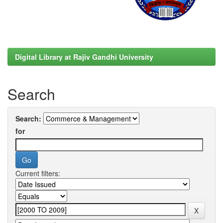
Digital Library at Rajiv Gandhi University
Search
Search:
for
Current filters: