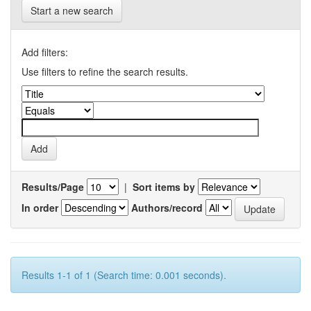
Start a new search
Add filters:
Use filters to refine the search results.
Results/Page
|
Sort items by
In order
Authors/record
Results 1-1 of 1 (Search time: 0.001 seconds).