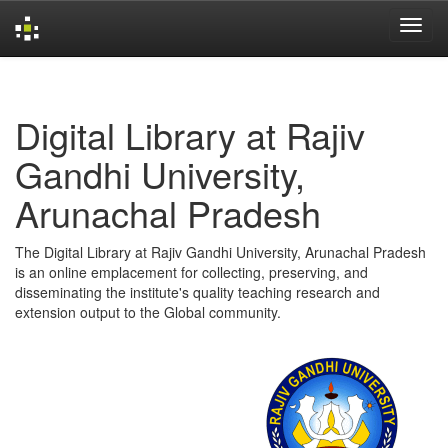
Skip
navigation
Digital Library at Rajiv
Gandhi University,
Arunachal Pradesh
The Digital Library at Rajiv Gandhi University, Arunachal Pradesh
is an online emplacement for collecting, preserving, and
disseminating the institute's quality teaching research and
extension output to the Global community.