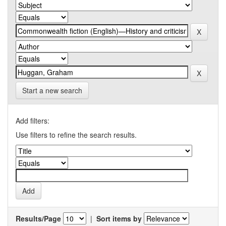
Start a new search
Add filters:
Use filters to refine the search results.
Results/Page
|
Sort items by