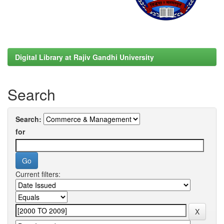
Digital Library at Rajiv Gandhi University
Search
Search:
for
Current filters: