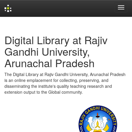
Skip
navigation
Digital Library at Rajiv
Gandhi University,
Arunachal Pradesh
The Digital Library at Rajiv Gandhi University, Arunachal Pradesh
is an online emplacement for collecting, preserving, and
disseminating the institute's quality teaching research and
extension output to the Global community.