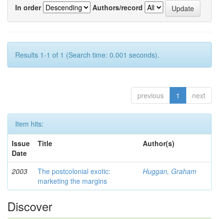
In order
Authors/record
Results 1-1 of 1 (Search time: 0.001 seconds).
previous
1
next
Item hits:
Issue
Title
Author(s)
Date
2003
The postcolonial exotic:
Huggan, Graham
marketing the margins
Discover