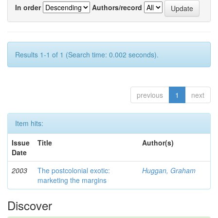
In order
Authors/record
Results 1-1 of 1 (Search time: 0.002 seconds).
previous
1
next
Item hits:
Issue
Title
Author(s)
Date
2003
The postcolonial exotic:
Huggan, Graham
marketing the margins
Discover