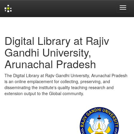
Skip
navigation
Digital Library at Rajiv
Gandhi University,
Arunachal Pradesh
The Digital Library at Rajiv Gandhi University, Arunachal Pradesh
is an online emplacement for collecting, preserving, and
disseminating the institute's quality teaching research and
extension output to the Global community.