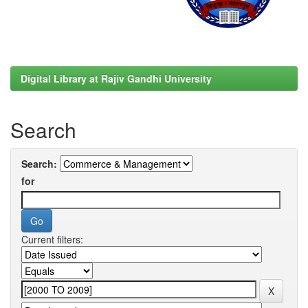
Digital Library at Rajiv Gandhi University
Search
Search:
for
Current filters: