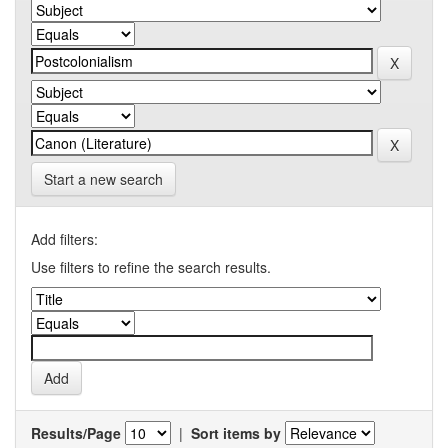
Start a new search
Add filters:
Use filters to refine the search results.
Results/Page
|
Sort items by